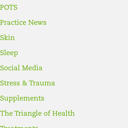
POTS
Practice News
Skin
Sleep
Social Media
Stress & Trauma
Supplements
The Triangle of Health