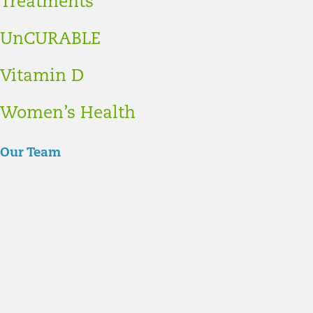
Treatments
UnCURABLE
Vitamin D
Women’s Health
Our Team