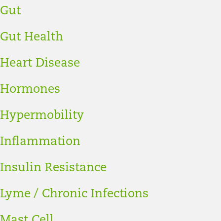
Gut
Gut Health
Heart Disease
Hormones
Hypermobility
Inflammation
Insulin Resistance
Lyme / Chronic Infections
Mast Cell