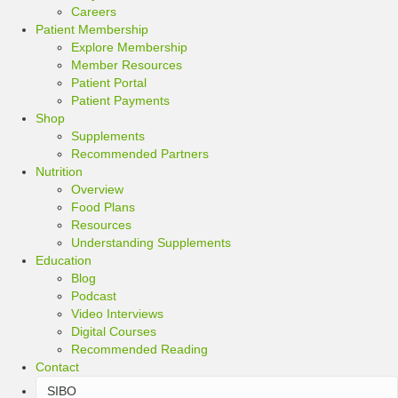
Careers
Patient Membership
Explore Membership
Member Resources
Patient Portal
Patient Payments
Shop
Supplements
Recommended Partners
Nutrition
Overview
Food Plans
Resources
Understanding Supplements
Education
Blog
Podcast
Video Interviews
Digital Courses
Recommended Reading
Contact