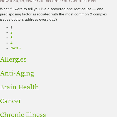
How a Superpower Can Become Your Achilles Heel
What if I were to tell you I’ve discovered one root cause — one
predisposing factor associated with the most common & complex
issues doctors address every day?
1
2
3
4
Next »
Allergies
Anti-Aging
Brain Health
Cancer
Chronic Illness