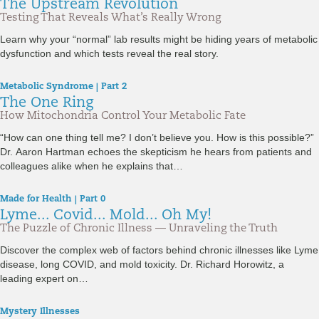
The Upstream Revolution
Testing That Reveals What’s Really Wrong
Learn why your “normal” lab results might be hiding years of metabolic
dysfunction and which tests reveal the real story.
Metabolic Syndrome | Part 2
The One Ring
How Mitochondria Control Your Metabolic Fate
“How can one thing tell me? I don’t believe you. How is this possible?”
Dr. Aaron Hartman echoes the skepticism he hears from patients and
colleagues alike when he explains that…
Made for Health | Part 0
Lyme... Covid... Mold... Oh My!
The Puzzle of Chronic Illness — Unraveling the Truth
Discover the complex web of factors behind chronic illnesses like Lyme
disease, long COVID, and mold toxicity. Dr. Richard Horowitz, a
leading expert on…
Mystery Illnesses