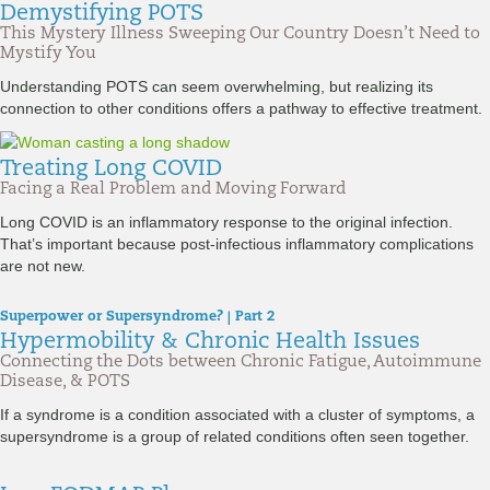
Demystifying POTS
This Mystery Illness Sweeping Our Country Doesn’t Need to
Mystify You
Understanding POTS can seem overwhelming, but realizing its
connection to other conditions offers a pathway to effective treatment.
Treating Long COVID
Facing a Real Problem and Moving Forward
Long COVID is an inflammatory response to the original infection.
That’s important because post-infectious inflammatory complications
are not new.
Superpower or Supersyndrome? | Part 2
Hypermobility & Chronic Health Issues
Connecting the Dots between Chronic Fatigue, Autoimmune
Disease, & POTS
If a syndrome is a condition associated with a cluster of symptoms, a
supersyndrome is a group of related conditions often seen together.