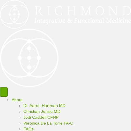
About
Dr. Aaron Hartman MD
Christian Jenski MD
Jodi Caddell CFNP
Veronica De La Torre PA-C
FAQs