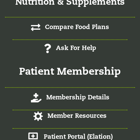
Nutrition & Supplements
Compare Food Plans
Ask For Help
Patient Membership
Log-In/Register
Membership Details
Log-In/Register
Member Resources
Member Patient Portal
Patient Portal (Elation)