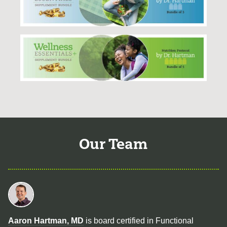
Our Team
Aaron Hartman, MD
is board certified in Functional