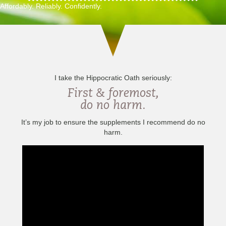
Affordably. Reliably. Confidently.
I take the Hippocratic Oath seriously:
First & foremost,
do no harm.
It’s my job to ensure the supplements I recommend do no
harm.