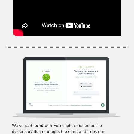
We’ve partnered with Fullscript, a trusted online
dispensary that manages the store and frees our