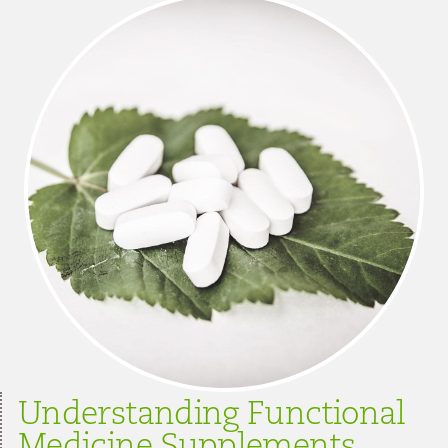
Understanding Functional