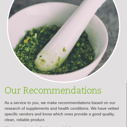
Our Recommendations
As a service to you, we make recommendations based on our
research of supplements and health conditions. We have vetted
specific vendors and know which ones provide a good quality,
clean, reliable product.