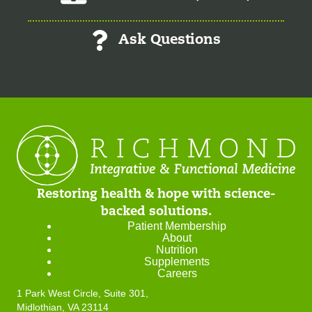
Ask Questions
Restoring health & hope with science-
backed solutions.
Patient Membership
About
Nutrition
Supplements
Careers
1 Park West Circle, Suite 301,
Midlothian, VA 23114