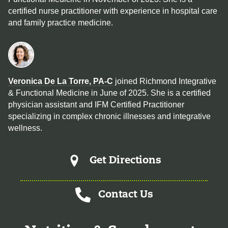
certified nurse practitioner with experience in hospital care
and family practice medicine.
Veronica De La Torre, PA-C
joined Richmond Integrative
& Functional Medicine in June of 2025. She is a certified
physician assistant and IFM Certified Practitioner
specializing in complex chronic illnesses and integrative
wellness.
Get Directions
Contact Us