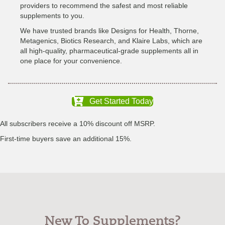
providers to recommend the safest and most reliable
supplements to you.
We have trusted brands like Designs for Health, Thorne,
Metagenics, Biotics Research, and Klaire Labs, which are
all high-quality, pharmaceutical-grade supplements all in
one place for your convenience.
Get Started Today
All subscribers receive a 10% discount off MSRP.
First-time buyers save an additional 15%.
New To Supplements?