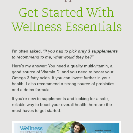
Get Started With
Wellness Essentials
I’m often asked,
“If you had to pick
only 3 supplements
to recommend to me, what would they be?”
Here’s my answer: You need a quality multi-vitamin, a
good source of Vitamin D, and you need to boost your
Omega 3 fatty acids. If you can invest further in your
health, I also recommend a strong source of probiotics
and a detox formula.
If you’re new to supplements and looking for a safe,
reliable way to boost your overall health, here are the
must-haves to get started: