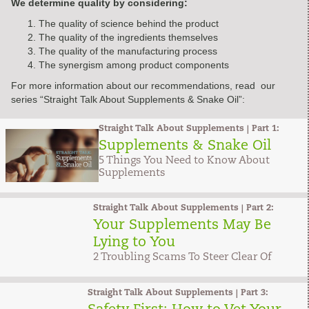
We determine quality by considering:
The quality of science behind the product
The quality of the ingredients themselves
The quality of the manufacturing process
The synergism among product components
For more information about our recommendations, read our
series “Straight Talk About Supplements & Snake Oil”:
Straight Talk About Supplements | Part 1:
Supplements & Snake Oil
5 Things You Need to Know About
Supplements
Straight Talk About Supplements | Part 2:
Your Supplements May Be
Lying to You
2 Troubling Scams To Steer Clear Of
Straight Talk About Supplements | Part 3: