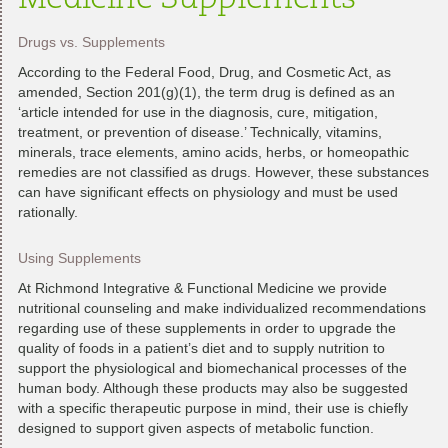
Medicine Supplements
Drugs vs. Supplements
According to the Federal Food, Drug, and Cosmetic Act, as
amended, Section 201(g)(1), the term drug is defined as an
‘article intended for use in the diagnosis, cure, mitigation,
treatment, or prevention of disease.’ Technically, vitamins,
minerals, trace elements, amino acids, herbs, or homeopathic
remedies are not classified as drugs. However, these substances
can have significant effects on physiology and must be used
rationally.
Using Supplements
At Richmond Integrative & Functional Medicine we provide
nutritional counseling and make individualized recommendations
regarding use of these supplements in order to upgrade the
quality of foods in a patient’s diet and to supply nutrition to
support the physiological and biomechanical processes of the
human body. Although these products may also be suggested
with a specific therapeutic purpose in mind, their use is chiefly
designed to support given aspects of metabolic function.