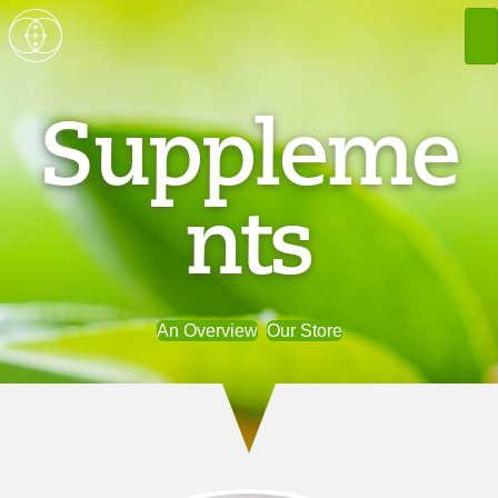
Suppleme
nts
An Overview
Our Store