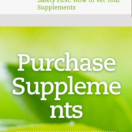
Safety First: How to Vet Your
Supplements
Purchase
Suppleme
nts