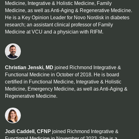
Medicine, Integrative & Holistic Medicine, Family
Medicine, as well as Anti-Aging & Regenerative Medicine.
He is a Key Opinion Leader for Novo Nordisk in diabetes
research; an assistant clinical professor of Family
Medicine at VCU and a physician with RIFM.
Christian Jenski, MD
joined Richmond Integrative &
Functional Medicine in October of 2018. He is board
certified in Functional Medicine, Integrative & Holistic
Medicine, Emergency Medicine, as well as Anti-Aging &
Regenerative Medicine.
Jodi Caddell, CFNP
joined Richmond Integrative &
Functional Medicine in November of 2023. She is a