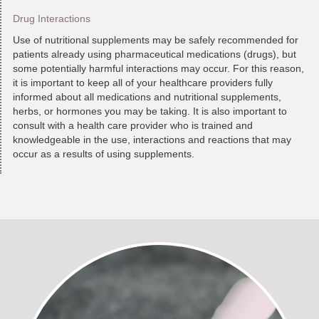
Drug Interactions
Use of nutritional supplements may be safely recommended for
patients already using pharmaceutical medications (drugs), but
some potentially harmful interactions may occur. For this reason,
it is important to keep all of your healthcare providers fully
informed about all medications and nutritional supplements,
herbs, or hormones you may be taking. It is also important to
consult with a health care provider who is trained and
knowledgeable in the use, interactions and reactions that may
occur as a results of using supplements.