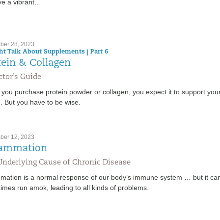
ive a vibrant…
er 28, 2023
ght Talk About Supplements | Part 6
tein & Collagen
tor’s Guide
you purchase protein powder or collagen, you expect it to support you
. But you have to be wise.
er 12, 2023
lammation
Underlying Cause of Chronic Disease
mmation is a normal response of our body’s immune system … but it ca
imes run amok, leading to all kinds of problems.