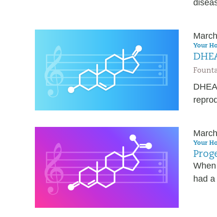
diseas
March
Your Ho
DHEA
Founta
DHEA i
repro
March
Your Ho
Proge
When 
had a