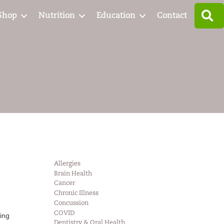
S
Shop
Nutrition
Education
Contact
Allergies
Brain Health
Cancer
Chronic Illness
Concussion
COVID
ing
Dentistry & Oral Health