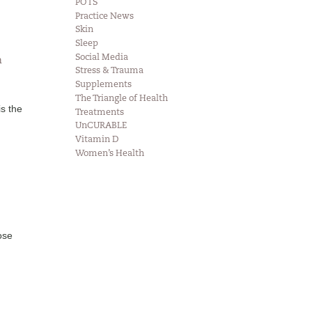
POTS
Practice News
Skin
Sleep
Social Media
n
Stress & Trauma
Supplements
The Triangle of Health
is the
Treatments
UnCURABLE
Vitamin D
Women’s Health
ose