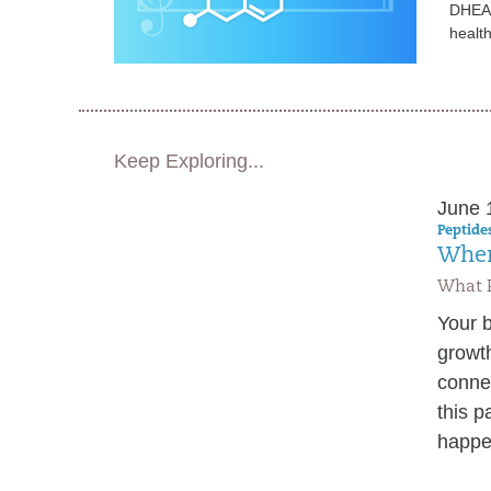
DHEA i
healt
Keep Exploring...
June 
Peptides
When
What P
Your b
growth
connec
this p
happen