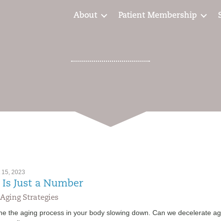
About
Patient Membership
 15, 2023
 Is Just a Number
Aging Strategies
ne the aging process in your body slowing down. Can we decelerate ag