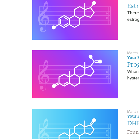
Est
There 
estrog
March 
Your 
Pro
When 
hyste
March 
Your 
DHE
Fount