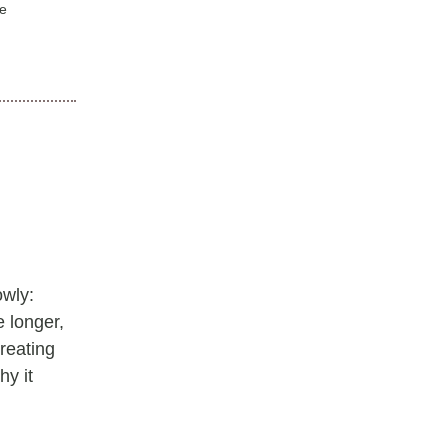
ve
owly:
e longer,
reating
hy it