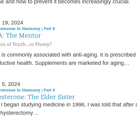
e and how to prevent it becomes increasingly crucial.
 19, 2024
rmones in Harmony | Part 8
: The Mentor
in of Youth...or Phony?
s commonly associated with anti-aging. It is prescribed 
ductive health. Supplements are marketed for aging…
 5, 2024
rmones in Harmony | Part 6
sterone: The Elder Sister
I began studying medicine in 1996, I was told that afte
 hysterectomy…