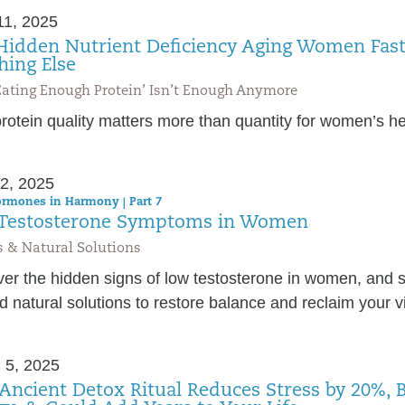
11, 2025
Hidden Nutrient Deficiency Aging Women Fas
hing Else
ating Enough Protein’ Isn’t Enough Anymore
otein quality matters more than quantity for women’s he
2, 2025
rmones in Harmony | Part 7
Testosterone Symptoms in Women
 & Natural Solutions
ver the hidden signs of low testosterone in women, and 
 natural solutions to restore balance and reclaim your vit
 5, 2025
 Ancient Detox Ritual Reduces Stress by 20%, 