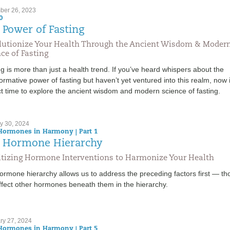
er 26, 2023
0
 Power of Fasting
lutionize Your Health Through the Ancient Wisdom & Moder
ce of Fasting
g is more than just a health trend. If you’ve heard whispers about the
ormative power of fasting but haven’t yet ventured into this realm, now 
t time to explore the ancient wisdom and modern science of fasting.
y 30, 2024
Hormones in Harmony | Part 1
 Hormone Hierarchy
ritizing Hormone Interventions to Harmonize Your Health
ormone hierarchy allows us to address the preceding factors first — th
ffect other hormones beneath them in the hierarchy.
ry 27, 2024
Hormones in Harmony | Part 5