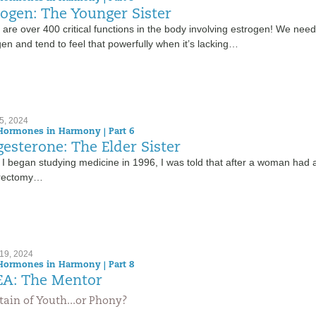
rogen: The Younger Sister
are over 400 critical functions in the body involving estrogen! We need
en and tend to feel that powerfully when it’s lacking…
5, 2024
Hormones in Harmony | Part 6
gesterone: The Elder Sister
I began studying medicine in 1996, I was told that after a woman had 
rectomy…
19, 2024
Hormones in Harmony | Part 8
A: The Mentor
ain of Youth...or Phony?