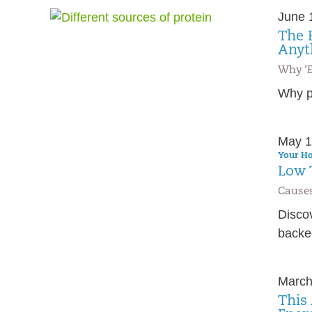
June 
The 
Anyt
Why ‘E
Why pr
May 1
Your Ho
Low 
Causes
Disco
backed
March
This