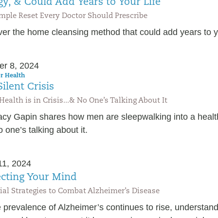
gy, & Could Add Years to Your Life
mple Reset Every Doctor Should Prescribe
er the home cleansing method that could add years to yo
er 8, 2024
r Health
ilent Crisis
Health is in Crisis...& No One’s Talking About It
racy Gapin shares how men are sleepwalking into a healt
 one’s talking about it.
11, 2024
ecting Your Mind
ial Strategies to Combat Alzheimer’s Disease
 prevalence of Alzheimer’s continues to rise, understand