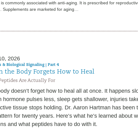
s commonly associated with anti-aging. It is prescribed for reproducti
h. Supplements are marketed for aging…
10, 2026
 & Biological Signaling | Part 4
 the Body Forgets How to Heal
eptides Are Actually For
ody doesn’t forget how to heal all at once. It happens sl
 hormone pulses less, sleep gets shallower, injuries tak
tive tissue stops holding. Dr. Aaron Hartman has been t
attern for twenty years. Here’s what he’s learned about w
s and what peptides have to do with it.