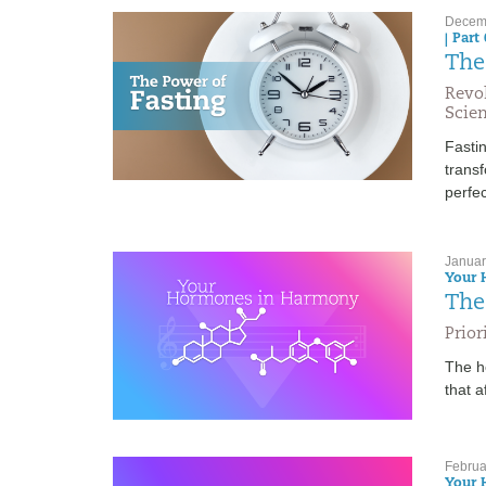
Decemb
| Part 
The
Revo
Scien
Fastin
transf
perfec
Januar
Your 
The
Prio
The h
that a
Februa
Your 