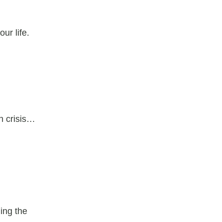
ur life.
h crisis…
ing the