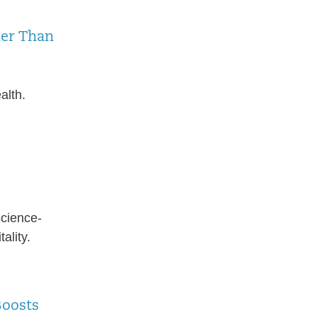
ter Than
alth.
science-
ality.
Boosts