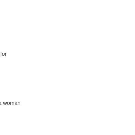
for
r a woman