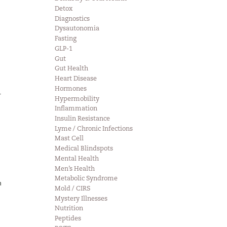
Detox
Diagnostics
Dysautonomia
Fasting
GLP-1
Gut
Gut Health
Heart Disease
Hormones
r
Hypermobility
Inflammation
Insulin Resistance
Lyme / Chronic Infections
Mast Cell
Medical Blindspots
Mental Health
Men’s Health
Metabolic Syndrome
n
Mold / CIRS
Mystery Illnesses
Nutrition
Peptides