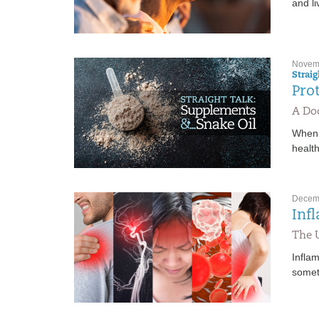
and l
Novemb
Strai
Pro
A Doc
When 
health
Decemb
Inf
The 
Infla
somet