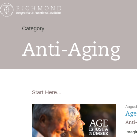
Category
Anti-Aging
Start Here...
August
Age
Anti-
Imagi