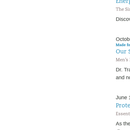
Ener
The Si
Discov
Octob
Made fo
Our S
Men’s 
Dr. T
and no
June 
Prot
Essent
As the