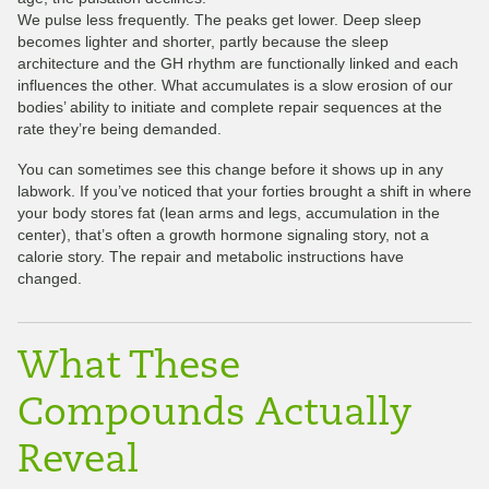
We pulse less frequently. The peaks get lower. Deep sleep
becomes lighter and shorter, partly because the sleep
architecture and the GH rhythm are functionally linked and each
influences the other. What accumulates is a slow erosion of our
bodies’ ability to initiate and complete repair sequences at the
rate they’re being demanded.
You can sometimes see this change before it shows up in any
labwork. If you’ve noticed that your forties brought a shift in where
your body stores fat (lean arms and legs, accumulation in the
center), that’s often a growth hormone signaling story, not a
calorie story. The repair and metabolic instructions have
changed.
What These
Compounds Actually
Reveal