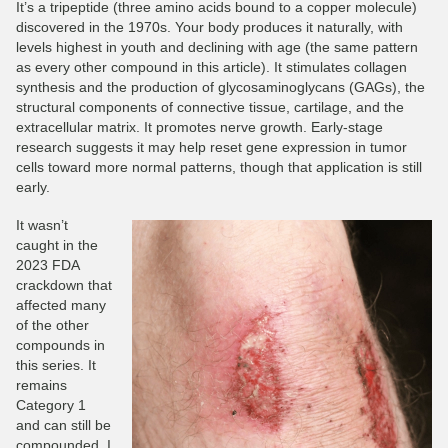
It’s a tripeptide (three amino acids bound to a copper molecule)
discovered in the 1970s. Your body produces it naturally, with
levels highest in youth and declining with age (the same pattern
as every other compound in this article). It stimulates collagen
synthesis and the production of glycosaminoglycans (GAGs), the
structural components of connective tissue, cartilage, and the
extracellular matrix. It promotes nerve growth. Early-stage
research suggests it may help reset gene expression in tumor
cells toward more normal patterns, though that application is still
early.
It wasn’t
caught in the
2023 FDA
crackdown that
affected many
of the other
compounds in
this series. It
remains
Category 1
and can still be
compounded. I