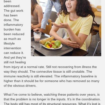
been
addressed.
The gut work
has been
done. The
inflammatory
burden has
been reduced
as much as
lifestyle
intervention
can reduce it.
And yet they’re
still not healing
from injury at a normal rate. Still not recovering from illness the
way they should. The connective tissue is still unstable. The
immune reactivity is still elevated. The inflammatory baseline is
higher than it should be for someone who has removed so many
of the obvious drivers.
What I’ve come to believe, watching these patients over years, is
that the problem is no longer in the inputs. It’s in the coordination.
The body still has most of its structural resources. What it’s lost is