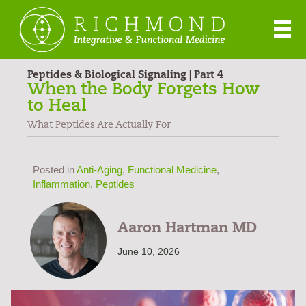
Peptides & Biological Signaling | Part 4
When the Body Forgets How
to Heal
What Peptides Are Actually For
Posted in
Anti-Aging
,
Functional Medicine
,
Inflammation
,
Peptides
Aaron Hartman MD
June 10, 2026