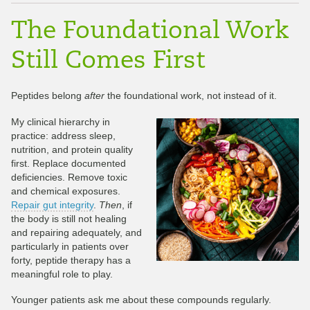
The Foundational Work
Still Comes First
Peptides belong
after
the foundational work, not instead of it.
My clinical hierarchy in
practice: address sleep,
nutrition, and protein quality
first. Replace documented
deficiencies. Remove toxic
and chemical exposures.
Repair gut integrity
.
Then
, if
the body is still not healing
and repairing adequately, and
particularly in patients over
forty, peptide therapy has a
meaningful role to play.
Younger patients ask me about these compounds regularly.