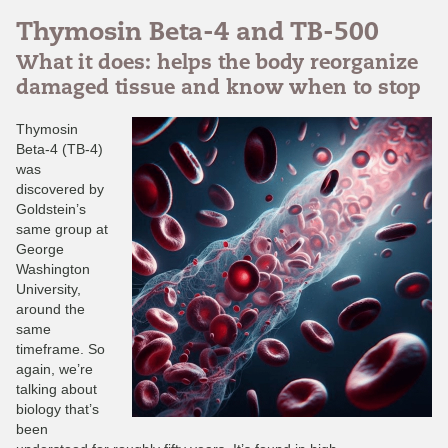
Thymosin Beta-4 and TB-500
What it does: helps the body reorganize
damaged tissue and know when to stop
Thymosin
Beta-4 (TB-4)
was
discovered by
Goldstein’s
same group at
George
Washington
University,
around the
same
timeframe. So
again, we’re
talking about
biology that’s
been