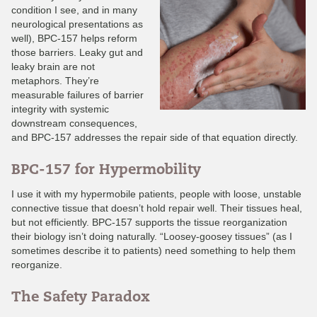
condition I see, and in many
neurological presentations as
well), BPC-157 helps reform
those barriers. Leaky gut and
leaky brain are not
metaphors. They’re
measurable failures of barrier
integrity with systemic
downstream consequences,
and BPC-157 addresses the repair side of that equation directly.
BPC-157 for Hypermobility
I use it with my hypermobile patients, people with loose, unstable
connective tissue that doesn’t hold repair well. Their tissues heal,
but not efficiently. BPC-157 supports the tissue reorganization
their biology isn’t doing naturally. “Loosey-goosey tissues” (as I
sometimes describe it to patients) need something to help them
reorganize.
The Safety Paradox