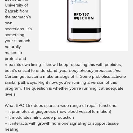
University of
Zagreb from
the stomach’s
own
secretions. It’s
something
your stomach
naturally
makes to
protect and
repair its own lining. I know I keep repeating this with peptides,
but it’s critical to understand:
your body already produces this.
Certain gut bacteria make analogs of it. Some probiotics activate
similar pathways. Right now, you’re running a version of this
program. The question is whether you’re running it at adequate
levels.
What BPC-157 does spans a wide range of repair functions:
– It promotes angiogenesis (new blood vessel formation)
– It modulates nitric oxide production
– It interacts with growth hormone signaling to support tissue
healing