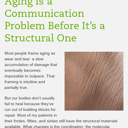
Aging Is a
Communication
Problem Before It’s a
Structural One
Most people frame aging as
wear and tear: a slow
accumulation of damage that
eventually becomes
impossible to outpace. That
framing is intuitive and
partially true.
But our bodies don’t usually
fail to heal because they’ve
run out of building blocks for
repair. Most of my patients in
their forties, fifties, and sixties still have the structural materials
available. What changes is the
coordination
: the molecular