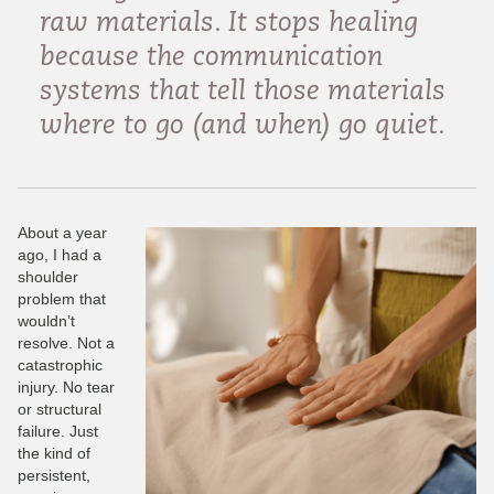
raw materials. It stops healing
because the communication
systems that tell those materials
where to go (and when) go quiet.
About a year
ago, I had a
shoulder
problem that
wouldn’t
resolve. Not a
catastrophic
injury. No tear
or structural
failure. Just
the kind of
persistent,