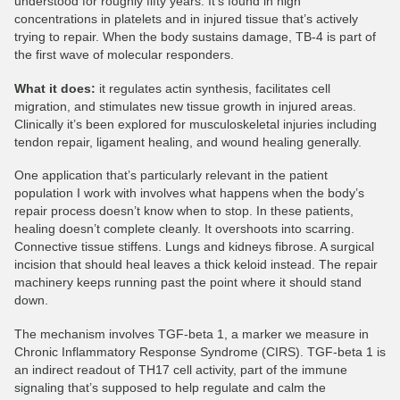
understood for roughly fifty years. It’s found in high
concentrations in platelets and in injured tissue that’s actively
trying to repair. When the body sustains damage, TB-4 is part of
the first wave of molecular responders.
What it does:
it regulates actin synthesis, facilitates cell
migration, and stimulates new tissue growth in injured areas.
Clinically it’s been explored for musculoskeletal injuries including
tendon repair, ligament healing, and wound healing generally.
One application that’s particularly relevant in the patient
population I work with involves what happens when the body’s
repair process doesn’t know when to stop. In these patients,
healing doesn’t complete cleanly. It overshoots into scarring.
Connective tissue stiffens. Lungs and kidneys fibrose. A surgical
incision that should heal leaves a thick keloid instead. The repair
machinery keeps running past the point where it should stand
down.
The mechanism involves TGF-beta 1, a marker we measure in
Chronic Inflammatory Response Syndrome (CIRS). TGF-beta 1 is
an indirect readout of TH17 cell activity, part of the immune
signaling that’s supposed to help regulate and calm the