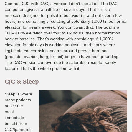
Contrast CJC with DAC, a version I don’t use at all. The DAC
component gives it a half-life of seven days. That turns a
molecule designed for pulsatile behavior (in and out over a few
hours) into something circulating at potentially 1,000 times normal
elevation for nearly a week. You don’t want that. The goal is a
100–200% elevation over four to six hours, then normalization
back to baseline. That’s working with physiology. A 1,000%
elevation for six days is working against it, and that’s where
legitimate cancer risk concerns around growth hormone
(prostate, ovarian, lung, breast) begin to have real grounding.
The DAC version can override the saturable-receptor safety
feature. That’s the whole problem with it.
CJC & Sleep
Sleep is where
many patients
notice the
most
immediate
benefit from
CJC/Ipamoreli