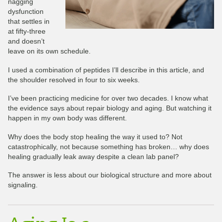
nagging
dysfunction
that settles in
at fifty-three
and doesn’t
leave on its own schedule.
I used a combination of peptides I’ll describe in this article, and
the shoulder resolved in four to six weeks.
I’ve been practicing medicine for over two decades. I know what
the evidence says about repair biology and aging. But watching it
happen in my own body was different.
Why does the body stop healing the way it used to? Not
catastrophically, not because something has broken… why does
healing gradually leak away despite a clean lab panel?
The answer is less about our biological structure and more about
signaling.