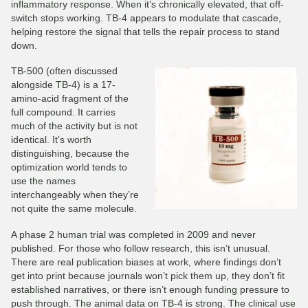
inflammatory response. When it’s chronically elevated, that off-
switch stops working. TB-4 appears to modulate that cascade,
helping restore the signal that tells the repair process to stand
down.
TB-500 (often discussed
alongside TB-4) is a 17-
amino-acid fragment of the
full compound. It carries
much of the activity but is not
identical. It’s worth
distinguishing, because the
optimization world tends to
use the names
interchangeably when they’re
not quite the same molecule.
A phase 2 human trial was completed in 2009 and never
published. For those who follow research, this isn’t unusual.
There are real publication biases at work, where findings don’t
get into print because journals won’t pick them up, they don’t fit
established narratives, or there isn’t enough funding pressure to
push through. The animal data on TB-4 is strong. The clinical use