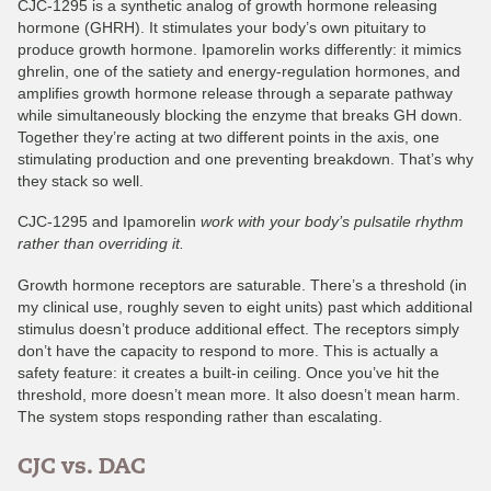
CJC-1295 is a synthetic analog of growth hormone releasing
hormone (GHRH). It stimulates your body’s own pituitary to
produce growth hormone. Ipamorelin works differently: it mimics
ghrelin, one of the satiety and energy-regulation hormones, and
amplifies growth hormone release through a separate pathway
while simultaneously blocking the enzyme that breaks GH down.
Together they’re acting at two different points in the axis, one
stimulating production and one preventing breakdown. That’s why
they stack so well.
CJC-1295 and Ipamorelin
work with your body’s pulsatile rhythm
rather than overriding it.
Growth hormone receptors are saturable. There’s a threshold (in
my clinical use, roughly seven to eight units) past which additional
stimulus doesn’t produce additional effect. The receptors simply
don’t have the capacity to respond to more. This is actually a
safety feature: it creates a built-in ceiling. Once you’ve hit the
threshold, more doesn’t mean more. It also doesn’t mean harm.
The system stops responding rather than escalating.
CJC vs. DAC