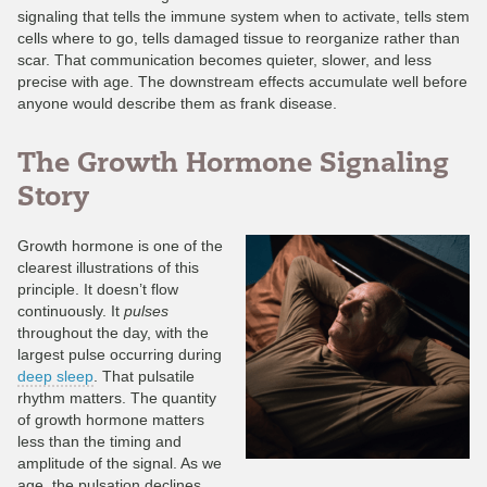
signaling that tells the immune system when to activate, tells stem
cells where to go, tells damaged tissue to reorganize rather than
scar. That communication becomes quieter, slower, and less
precise with age. The downstream effects accumulate well before
anyone would describe them as frank disease.
The Growth Hormone Signaling
Story
Growth hormone is one of the
clearest illustrations of this
principle. It doesn’t flow
continuously. It
pulses
throughout the day, with the
largest pulse occurring during
deep sleep
. That pulsatile
rhythm matters. The quantity
of growth hormone matters
less than the timing and
amplitude of the signal. As we
age, the pulsation declines.