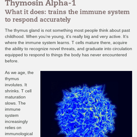
Thymosin Alpha-1
What it does: trains the immune system
to respond accurately
The thymus gland is not something most people think about past
childhood. When you’re young, it’s really big and very active. It’s
where the immune system learns. T cells mature there, acquire
the ability to recognize novel threats, and graduate into circulation
equipped to respond to things the body has never encountered
before.
As we age, the
thymus
involutes. It
shrinks. T cell
maturation
slows. The
immune
system
increasingly
relies on
immunological