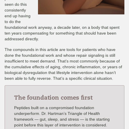
seen do this
consistently
end up having
to do the
foundational work anyway, a decade later, on a body that spent
ten years compensating for something that should have been
addressed directly.
The compounds in this article are tools for patients who have
done the foundational work and whose repair signaling is still
insufficient to meet demand. That’s most commonly because of
the cumulative effects of aging, chronic inflammation, or years of
biological dysregulation that lifestyle intervention alone hasn’t
been able to fully reverse. That’s a specific clinical situation.
The foundation comes first
Peptides built on a compromised foundation
underperform. Dr. Hartman’s Triangle of Health
framework — gut, sleep, and stress — is the starting
point before this layer of intervention is considered.