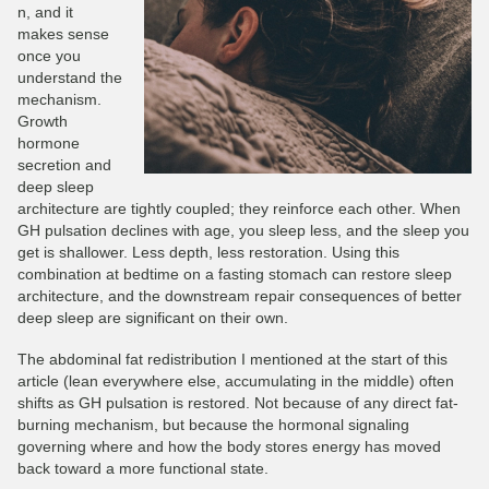
n, and it
makes sense
once you
understand the
mechanism.
Growth
hormone
secretion and
deep sleep
architecture are tightly coupled; they reinforce each other. When
GH pulsation declines with age, you sleep less, and the sleep you
get is shallower. Less depth, less restoration. Using this
combination at bedtime on a fasting stomach can restore sleep
architecture, and the downstream repair consequences of better
deep sleep are significant on their own.
The abdominal fat redistribution I mentioned at the start of this
article (lean everywhere else, accumulating in the middle) often
shifts as GH pulsation is restored. Not because of any direct fat-
burning mechanism, but because the hormonal signaling
governing where and how the body stores energy has moved
back toward a more functional state.