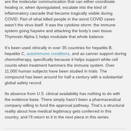
are the molecular communication that can either coordinate
healing or, when dysregulated, escalate into the kind of
inflammatory cascade that became tragically visible during
COVID. Part of what killed people in the worst COVID cases
wasn’t the virus itself. It was the cytokine storm: the immune
system going haywire and attacking the body’s own tissue.
Thymosin Alpha-1 helps modulate that whole balance.
It’s been used clinically in over 35 countries for hepatitis B,
hepatitis C,
autoimmune conditions
, and as cancer support during
chemotherapy, specifically because it helps support white cell
counts when treatment hammers the immune system. Over
11,000 human subjects have been studied in trials. The
compound has been around for half a century with a substantial
global safety record.
Its absence from U.S. clinical availability has nothing to do with
the evidence base. There simply hasn’t been a pharmaceutical
company willing to fund the approval pathway. That’s a structural
reality about how medical legitimacy gets conferred in this
country, and I’ll return to it in the next piece in this series.