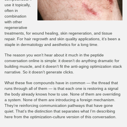
use it topically,
often in
combination
with other
regenerative
treatments, for wound healing, skin regeneration, and tissue
repair. For hair regrowth and skin quality applications, it’s been a
staple in dermatology and aesthetics for a long time.
The reason you won’t hear about it much in the peptide
conversation online is simple: it doesn’t do anything dramatic for
building muscle, and it doesn’t fit the anti-aging optimization stack
narrative. So it doesn’t generate clicks.
What these five compounds have in common — the thread that
runs through all of them — is that each one is restoring a signal
the body already knows how to use. None of them are overriding
a system. None of them are introducing a foreign mechanism.
They’re reinforcing communication pathways that have gone
quiet. That’s the distinction that separates what I’m describing
here from the optimization-culture version of this conversation.