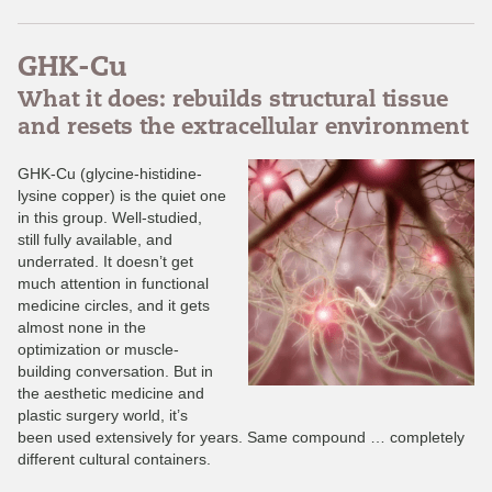
GHK-Cu
What it does: rebuilds structural tissue
and resets the extracellular environment
GHK-Cu (glycine-histidine-
lysine copper) is the quiet one
in this group. Well-studied,
still fully available, and
underrated. It doesn’t get
much attention in functional
medicine circles, and it gets
almost none in the
optimization or muscle-
building conversation. But in
the aesthetic medicine and
plastic surgery world, it’s
been used extensively for years. Same compound … completely
different cultural containers.