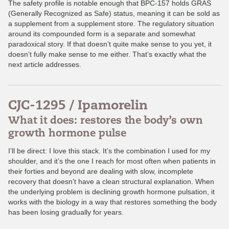
The safety profile is notable enough that BPC-157 holds GRAS
(Generally Recognized as Safe) status, meaning it can be sold as
a supplement from a supplement store. The regulatory situation
around its compounded form is a separate and somewhat
paradoxical story. If that doesn’t quite make sense to you yet, it
doesn’t fully make sense to me either. That’s exactly what the
next article addresses.
CJC-1295 / Ipamorelin
What it does: restores the body’s own
growth hormone pulse
I’ll be direct: I love this stack. It’s the combination I used for my
shoulder, and it’s the one I reach for most often when patients in
their forties and beyond are dealing with slow, incomplete
recovery that doesn’t have a clean structural explanation. When
the underlying problem is declining growth hormone pulsation, it
works with the biology in a way that restores something the body
has been losing gradually for years.