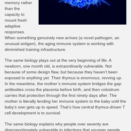
memory rather
than the
capacity to
mount fresh
adaptive
responses.
When something genuinely new arrives (a novel pathogen, an
unusual antigen), the aging immune system is working with
diminished training infrastructure.
The same biology plays out at the very beginning of life. A
newborn, one month old, is extraordinarily vulnerable. Not
because of some design flaw, but because they haven’t been
exposed to anything yet. Their thymus is enormous, revving up.
In the meantime, the mother’s immune system bridges the gap:
antibodies cross the placenta before birth, and then colostrum
carries that protection through the first ninety days after. The
mother is literally lending her immune system to the baby until the
baby’s own gets up to speed. That’s how central thymus-driven T
cell development is to survival.
The same biology explains why people over seventy are
disproportionately vulnerable to infections that younger people