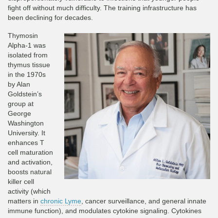
fight off without much difficulty. The training infrastructure has
been declining for decades.
Thymosin
Alpha-1 was
isolated from
thymus tissue
in the 1970s
by Alan
Goldstein’s
group at
George
Washington
University. It
enhances T
cell maturation
and activation,
boosts natural
killer cell
activity (which
matters in
chronic Lyme
, cancer surveillance, and general innate
immune function), and modulates cytokine signaling. Cytokines