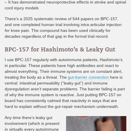
– It has demonstrated neuroprotective effects in stroke and spinal
cord injury models
There’s a 2025 systematic review of 544 papers on BPC-157,
and one completed human trial involving intra-articular injection
for knee pain. The compound has been used clinically for
decades regardless of that gap in the formal trial record.
BPC-157 for Hashimoto’s & Leaky Gut
I use BPC-157 regularly with autoimmune patients, Hashimoto’s
in particular. These patients have high antibodies and react to
almost everything. Their immune systems are on constant alert,
treating the body as a threat. The
gut-barrier connection
here is
central: intestinal permeability (“leaky gut”) and immune
dysregulation aren’t separate problems. The barrier failing is part
of why the immune system is reactive. Just putting BPC-157 on
board has consistently calmed that reactivity in ways that are
hard to explain without the gut-repair mechanism underneath.
Any time there’s leaky gut
involvement (which is present
in virtually every autoimmune