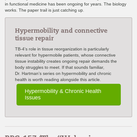
in functional medicine has been ongoing for years. The biology
works. The paper trail is just catching up.
Hypermobility and connective
tissue repair
TB-4’s role in tissue reorganization is particularly
relevant for hypermobile patients, whose connective
tissue instability creates ongoing repair demands the
body struggles to meet. If that sounds familiar,
Dr. Hartman’s series on hypermobility and chronic
health is worth reading alongside this article.
Hypermobility & Chronic Health
Issues