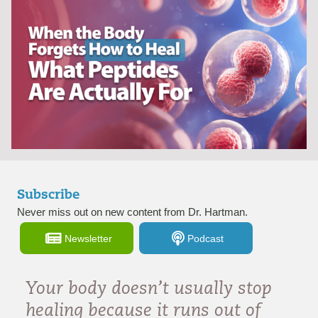
Subscribe
Never miss out on new content from Dr. Hartman.
Newsletter
Podcast
Your body doesn’t usually stop
healing because it runs out of