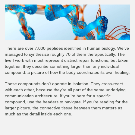
There are over 7,000 peptides identified in human biology. We’ve
managed to synthesize roughly 70 of them therapeutically. The
five I work with most represent distinct repair functions, but taken
together, they describe something larger than any individual
compound: a picture of how the body coordinates its own healing.
These compounds don’t operate in isolation. They cross-react
with each other, because they’re all part of the same underlying
communication architecture. If you’re here for a specific
compound, use the headers to navigate. If you’re reading for the
larger picture, the connective tissue between them matters as
much as the detail inside each one.