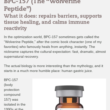
BPC-157 (The “Wolverine
Peptide”)
What it does: repairs barriers, supports
tissue healing, and calms immune
reactivity
In the optimization world, BPC-157 sometimes gets called the
“Wolverine Peptide,” after the comic book character (one of my
favorites) who famously heals from anything, instantly. The
nickname captures the cultural expectation: fast, dramatic, almost
supernatural recovery.
The actual biology is more interesting than the mythology, and it
starts in a much more humble place: human gastric juice.
BPC-157
(body
protection
compound
157) was
isolated in the
1990s at the