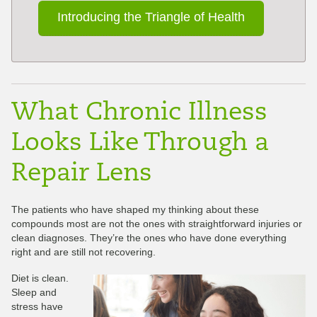
Introducing the Triangle of Health
What Chronic Illness
Looks Like Through a
Repair Lens
The patients who have shaped my thinking about these
compounds most are not the ones with straightforward injuries or
clean diagnoses. They’re the ones who have done everything
right and are still not recovering.
Diet is clean.
Sleep and
stress have