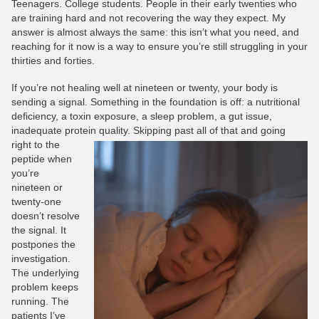
Teenagers. College students. People in their early twenties who
are training hard and not recovering the way they expect. My
answer is almost always the same: this isn’t what you need, and
reaching for it now is a way to ensure you’re still struggling in your
thirties and forties.
If you’re not healing well at nineteen or twenty, your body is
sending a signal. Something in the foundation is off: a nutritional
deficiency, a toxin exposure, a sleep problem, a gut issue,
inadequate protein quality.
Skipping past all of that and going
right to the
peptide when
you’re
nineteen or
twenty-one
doesn’t resolve
the signal. It
postpones the
investigation.
The underlying
problem keeps
running. The
patients I’ve