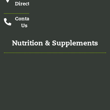
Directions
Contact
Us
Nutrition & Supplements
Nutrition
Food is the single biggest modifiable
risk factor in chronic diseases and at