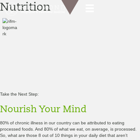
Nutrition
“Let Food Be Thy Medicine & Medicine Thy Food”
— Hippocrates
“The food you eat can be either the safest and most powerful form of
medicine or the slowest form of poison.”
—Anne Wigmore
Food is the single biggest modifiable risk factor in modern chronic
diseases and at the same time the single greatest health enhancer
and disease modifier.
You are what you eat! It’s that simple.
Take the Next Step:
Nourish Your
Mind
80% of chronic illness in our country can be attributed to eating
processed foods. And 80% of what we eat, on average, is processed.
So, what are those 8 out of 10 things in your daily diet that aren’t