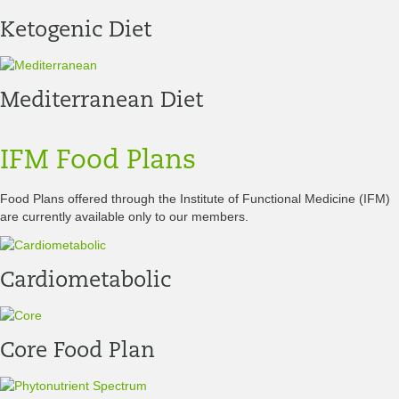
Ketogenic Diet
Mediterranean Diet
IFM Food Plans
Food Plans offered through the Institute of Functional Medicine (IFM)
are currently available only to our members.
Cardiometabolic
Core Food Plan