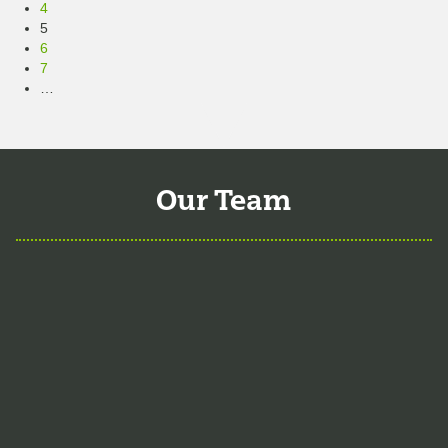
4
5
6
7
…
10
Next »
Our Team
Aaron Hartman, MD
is board certified
in Functional Medicine, Integrative &
Holistic Medicine, Family Medicine, as
well as Anti-Aging & Regenerative
Medicine. He is a Key Opinion Leader
for Novo Nordisk in diabetes research;