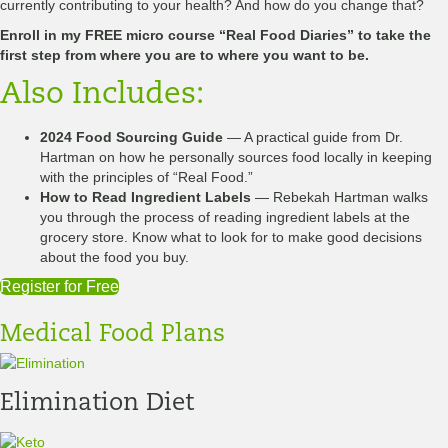
currently contributing to your health? And how do you change that?
Enroll in my FREE micro course “Real Food Diaries” to take the
first step from where you are to where you want to be.
Also Includes:
2024 Food Sourcing Guide
— A practical guide from Dr.
Hartman on how he personally sources food locally in keeping
with the principles of “Real Food.”
How to Read Ingredient Labels
— Rebekah Hartman walks
you through the process of reading ingredient labels at the
grocery store. Know what to look for to make good decisions
about the food you buy.
Register for Free
Medical Food Plans
Elimination Diet