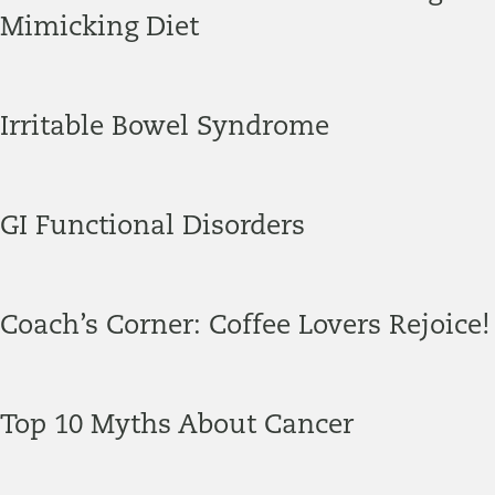
Mimicking Diet
Irritable Bowel Syndrome
GI Functional Disorders
Coach’s Corner: Coffee Lovers Rejoice!
Top 10 Myths About Cancer