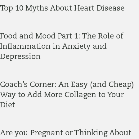
Top 10 Myths About Heart Disease
Food and Mood Part 1: The Role of
Inflammation in Anxiety and
Depression
Coach’s Corner: An Easy (and Cheap)
Way to Add More Collagen to Your
Diet
Are you Pregnant or Thinking About