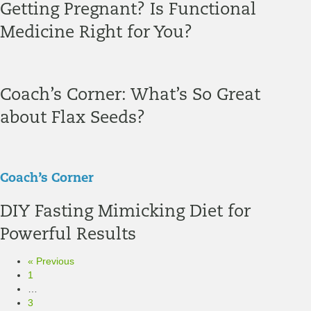
Getting Pregnant? Is Functional
Medicine Right for You?
Coach’s Corner: What’s So Great
about Flax Seeds?
Coach’s Corner
DIY Fasting Mimicking Diet for
Powerful Results
« Previous
1
…
3