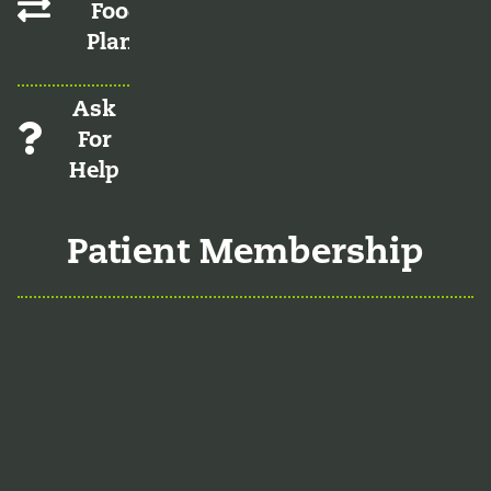
Food
Plans
Ask
For
Help
Patient Membership