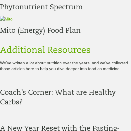
Phytonutrient Spectrum
Mito (Energy) Food Plan
Additional Resources
We’ve written a lot about nutrition over the years, and we’ve collected
those articles here to help you dive deeper into food as medicine.
Coach’s Corner: What are Healthy
Carbs?
A New Year Reset with the Fasting-