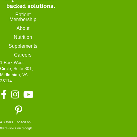
n
backed solutions.
t
Patient
Membership
P
About
o
Nutrition
r
Supplements
t
Careers
a
1 Park West
l
Circle, Suite 301,
Midlothian, VA
23114
F
I
Y
a
n
o
c
s
u
e
t
T
b
a
u
4.8 stars – based on
o
g
b
89 reviews on Google.
o
r
e
k
a