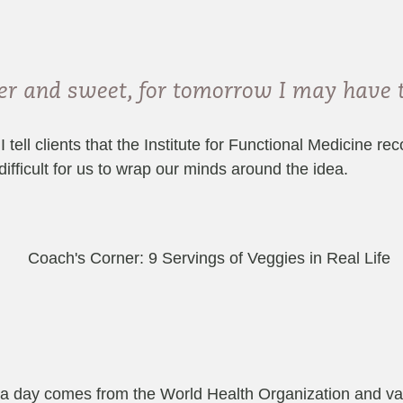
nder and sweet, for tomorrow I may have
 tell clients that the Institute for Functional Medicine 
 difficult for us to wrap our minds around the idea.
a day comes from the World Health Organization and var