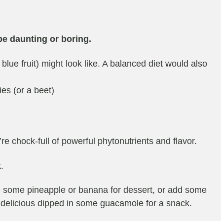
be daunting or boring.
blue fruit) might look like. A balanced diet would also
ies (or a beet)
e chock-full of powerful phytonutrients and flavor.
.
ve some pineapple or banana for dessert, or add some
 delicious dipped in some guacamole for a snack.