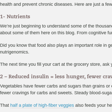
health and prevent chronic diseases. Here are just a few
1- Nutrients
We’re just beginning to understand some of the thousand
about some of them here on this blog. From cognitive fun
Did you know that food also plays an important role in g
nutrigenomics.
The next time you fill your cart at the grocery store, as
2 – Reduced insulin = less hunger, fewer cr
Vegetables have fewer carbs and sugars than grains or ev
fewer cravings for carbs and sweets. Steady blood-sugar
That
half a plate of high-fiber veggies
also feeds your he