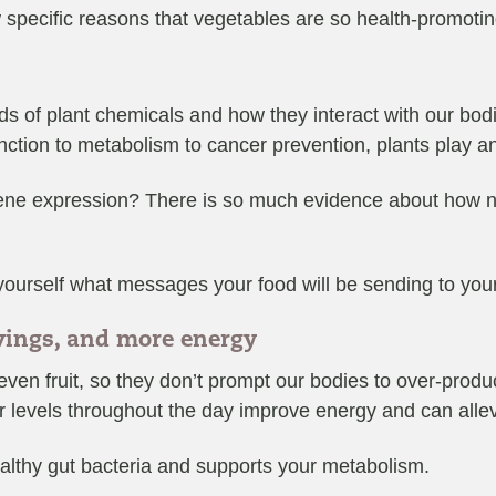
 specific reasons that vegetables are so health-promotin
s of plant chemicals and how they interact with our bodi
ction to metabolism to cancer prevention, plants play an 
ene expression? There is so much evidence about how nutr
k yourself what messages your food will be sending to you
avings, and more energy
en fruit, so they don’t prompt our bodies to over-produce
 levels throughout the day improve energy and can allev
althy gut bacteria and supports your metabolism.