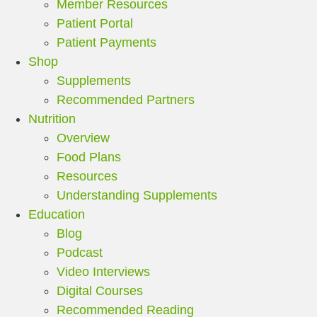
Member Resources
Patient Portal
Patient Payments
Shop
Supplements
Recommended Partners
Nutrition
Overview
Food Plans
Resources
Understanding Supplements
Education
Blog
Podcast
Video Interviews
Digital Courses
Recommended Reading