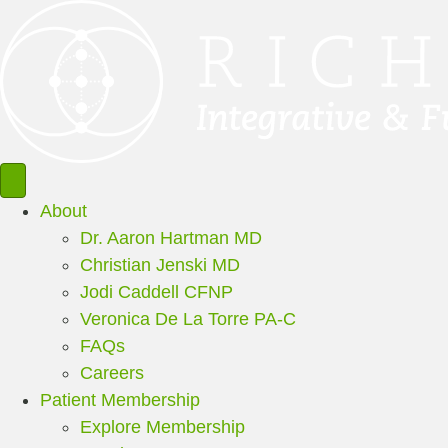
About
Dr. Aaron Hartman MD
Christian Jenski MD
Jodi Caddell CFNP
Veronica De La Torre PA-C
FAQs
Careers
Patient Membership
Explore Membership