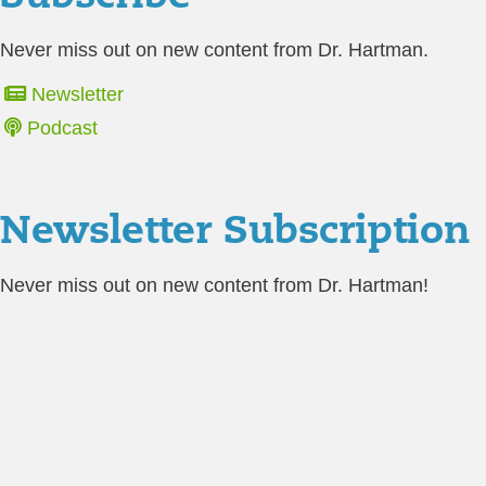
Never miss out on new content from Dr. Hartman.
Newsletter
Podcast
Newsletter Subscription
Never miss out on new content from Dr. Hartman!