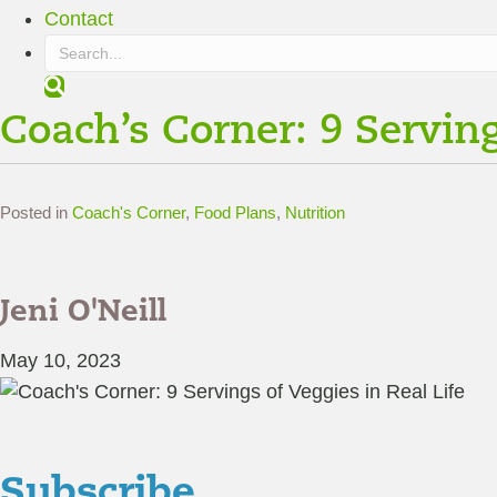
Contact
S
e
Coach’s Corner: 9 Serving
a
r
c
h
Posted in
Coach's Corner
,
Food Plans
,
Nutrition
Jeni O'Neill
May 10, 2023
Subscribe