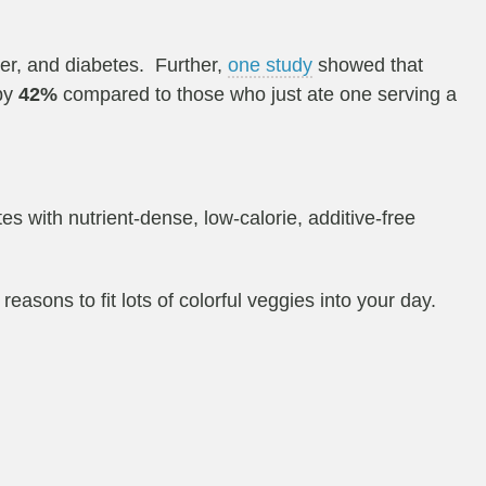
cer, and diabetes. Further,
one study
showed that
 by
42%
compared to those who just ate one serving a
s with nutrient-dense, low-calorie, additive-free
easons to fit lots of colorful veggies into your day.