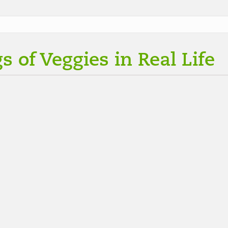
s of Veggies in Real Life