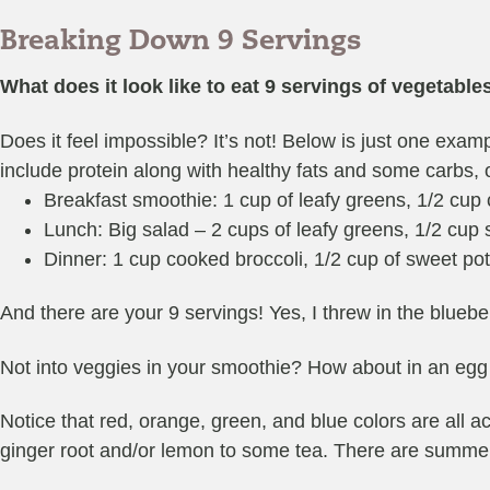
Breaking Down 9 Servings
What does it look like to eat 9 servings of vegetable
Does it feel impossible? It’s not! Below is just one examp
include protein along with healthy fats and some carbs, 
Breakfast smoothie: 1 cup of leafy greens, 1/2 cup c
Lunch: Big salad – 2 cups of leafy greens, 1/2 cup s
Dinner: 1 cup cooked broccoli, 1/2 cup of sweet po
And there are your 9 servings! Yes, I threw in the bluebe
Not into veggies in your smoothie? How about in an egg 
Notice that red, orange, green, and blue colors are all
ginger root and/or lemon to some tea. There are summer