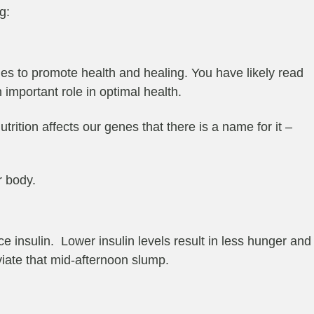
g:
es to promote health and healing. You have likely read
important role in optimal health.
ition affects our genes that there is a name for it –
r body.
 insulin. Lower insulin levels result in less hunger and
iate that mid-afternoon slump.