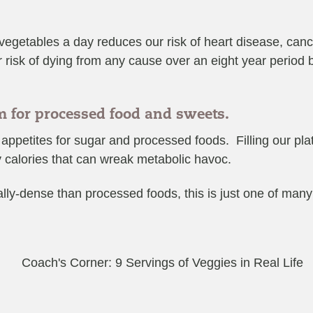
 vegetables a day reduces our risk of heart disease, can
 risk of dying from any cause over an eight year period
om for processed food and sweets.
ppetites for sugar and processed foods. Filling our plate
y calories that can wreak metabolic havoc.
ally-dense than processed foods, this is just one of many r