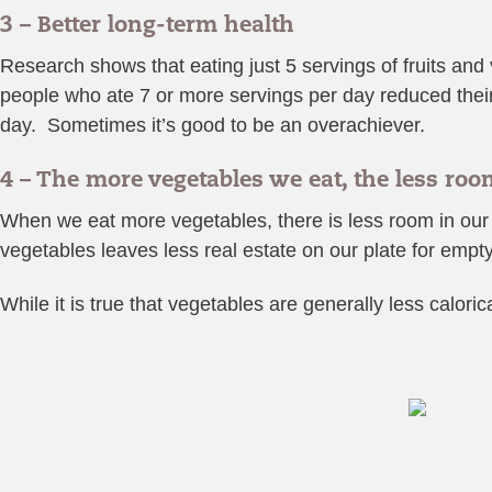
3 – Better long-term health
Research shows that eating just 5 servings of fruits and
people who ate 7 or more servings per day reduced their
day. Sometimes it’s good to be an overachiever.
4 – The more vegetables we eat, the less ro
When we eat more vegetables, there is less room in our a
vegetables leaves less real estate on our plate for empt
While it is true that vegetables are generally less caloric