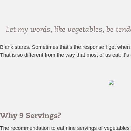
Let my words, like vegetables, be te
Blank stares. Sometimes that’s the response I get when I
That is so different from the way that most of us eat; it’s
Why 9 Servings?
The recommendation to eat nine servings of vegetables 