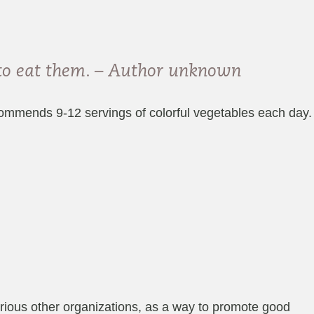
 to eat them. – Author unknown
recommends 9-12 servings of colorful vegetables each day.
ious other organizations, as a way to promote good