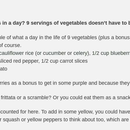
s in a day? 9 servings of vegetables doesn’t have to 
le of what a day in the life of 9 vegetables (plus a bonus 
of course.
auliflower rice (or cucumber or celery), 1/2 cup blueberr
liced red pepper, 1/2 cup carrot slices
tato
rries as a bonus to get in some purple and because they’r
frittata or a scramble? Or you could eat them as a snack
 accounted for here. To add in some yellow, you could ha
 squash or yellow peppers to think about too, which are