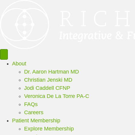
About
Dr. Aaron Hartman MD
Christian Jenski MD
Jodi Caddell CFNP
Veronica De La Torre PA-C
FAQs
Careers
Patient Membership
Explore Membership