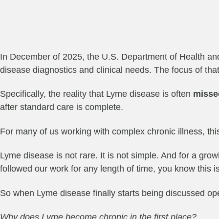
In December of 2025, the U.S. Department of Health an
disease diagnostics and clinical needs. The focus of that 
Specifically, the reality that Lyme disease is often
misse
after standard care is complete.
For many of us working with complex chronic illness, thi
Lyme disease is not rare. It is not simple. And for a growi
followed our work for any length of time, you know this 
So when Lyme disease finally starts being discussed op
Why does Lyme become chronic in the first place?