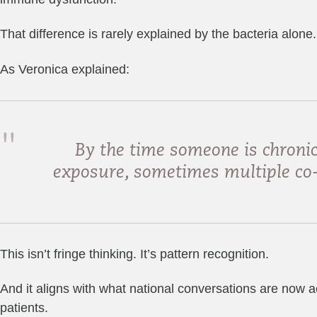
That difference is rarely explained by the bacteria alone.
As Veronica explained:
By the time someone is chronic
exposure, sometimes multiple co-i
This isn’t fringe thinking. It’s pattern recognition.
And it aligns with what national conversations are now a
patients.