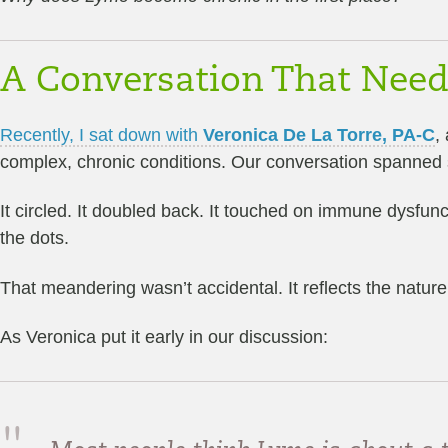
A Conversation That Nee
Recently, I sat down with
Veronica De La Torre, PA-C
,
complex, chronic conditions. Our conversation spanned sev
It circled. It doubled back. It touched on immune dysfun
the dots.
That meandering wasn’t accidental. It reflects the nature 
As Veronica put it early in our discussion: