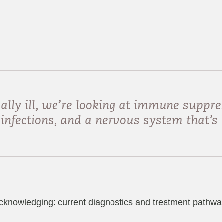
ally ill, we’re looking at immune suppre
nfections, and a nervous system that’s 
cknowledging: current diagnostics and treatment pathways 