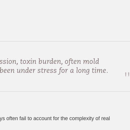
ssion, toxin burden, often mold
been under stress for a long time.
often fail to account for the complexity of real