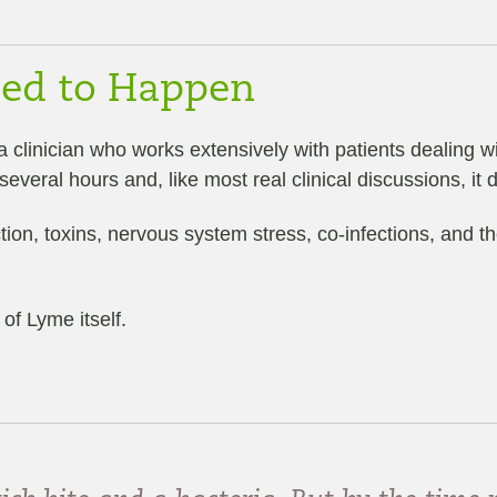
ded to Happen
 a clinician who works extensively with patients dealing 
eral hours and, like most real clinical discussions, it di
ction, toxins, nervous system stress, co-infections, and
of Lyme itself.