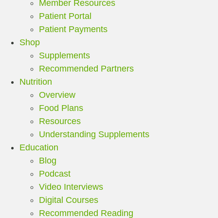
Member Resources
Patient Portal
Patient Payments
Shop
Supplements
Recommended Partners
Nutrition
Overview
Food Plans
Resources
Understanding Supplements
Education
Blog
Podcast
Video Interviews
Digital Courses
Recommended Reading