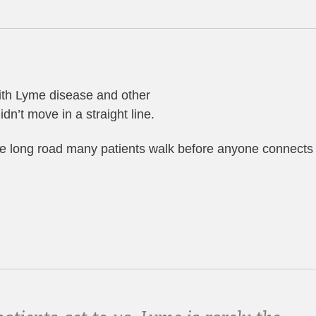
with Lyme disease and other
dn’t move in a straight line.
 the long road many patients walk before anyone connects