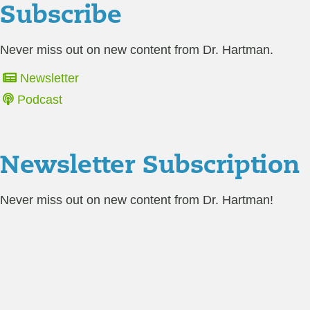
Subscribe
Never miss out on new content from Dr. Hartman.
Newsletter
Podcast
Newsletter Subscription
Never miss out on new content from Dr. Hartman!