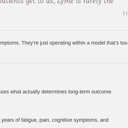
atients get to us, Lyme is rarely the
mptoms. They’re just operating within a model that’s too
isses what actually determines long-term outcome.
years of fatigue, pain, cognitive symptoms, and