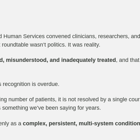
d Human Services convened clinicians, researchers, and
roundtable wasn’t politics. It was reality.
d, misunderstood, and inadequately treated
, and tha
s recognition is overdue.
ng number of patients, it is not resolved by a single cours
is something we’ve been saying for years.
enly as a
complex, persistent, multi-system conditio