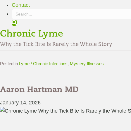
Contact
S
e
Chronic Lyme
a
r
Why the Tick Bite Is Rarely the Whole Story
c
h
Posted in
Lyme / Chronic Infections
,
Mystery Illnesses
Aaron Hartman MD
January 14, 2026