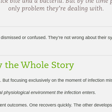
ck bite and a bacteria. But by the time p
only problem they’re dealing with.
dismissed or confused. They’re not wrong about their sy
ly the Whole Story
. But focusing exclusively on the moment of infection m
al physiological environment the infection enters.
nt outcomes. One recovers quickly. The other develops 