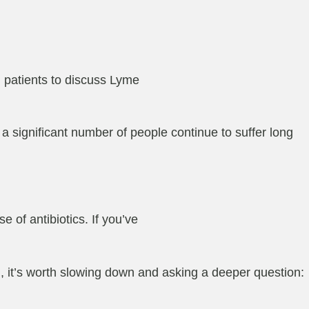
 patients to discuss Lyme
t a significant number of people continue to suffer long
e of antibiotics. If you’ve
n
, it’s worth slowing down and asking a deeper question: