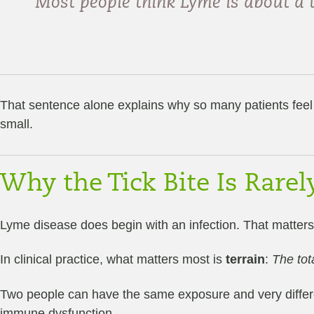
Most people think Lyme is about a ti
That sentence alone explains why so many patients feel 
small.
Why the Tick Bite Is Rare
Lyme disease does begin with an infection. That matters
In clinical practice, what matters most is
terrain
:
The tot
Two people can have the same exposure and very differe
immune dysfunction.