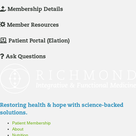
L
Membership Details
o
g
L
Member Resources
-
o
I
g
M
Patient Portal (Elation)
n
-
e
/
I
m
Ask Questions
R
n
b
e
/
e
g
R
r
i
e
P
s
g
a
t
i
t
Restoring health & hope with science-backed
e
s
i
solutions.
r
t
e
Patient Membership
e
n
About
r
t
Nutrition