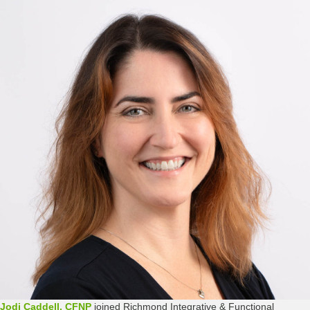
Jodi Caddell, CFNP
joined Richmond Integrative & Functional