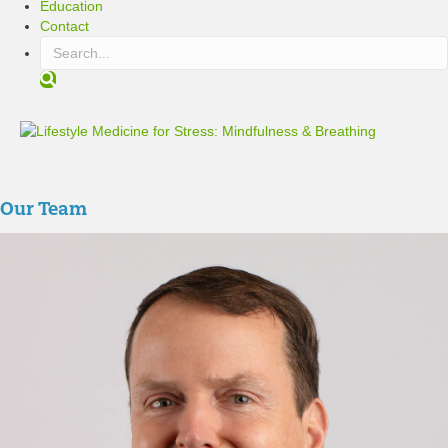
Education
Contact
S
e
a
r
c
h
Our Team