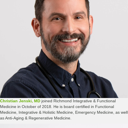
Christian Jenski, MD
joined Richmond Integrative & Functional
Medicine in October of 2018. He is board certified in Functional
Medicine, Integrative & Holistic Medicine, Emergency Medicine, as well
as Anti-Aging & Regenerative Medicine.