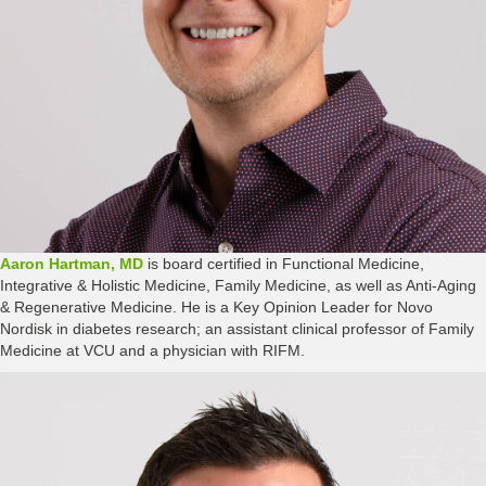
Aaron Hartman, MD
is board certified in Functional Medicine,
Integrative & Holistic Medicine, Family Medicine, as well as Anti-Aging
& Regenerative Medicine. He is a Key Opinion Leader for Novo
Nordisk in diabetes research; an assistant clinical professor of Family
Medicine at VCU and a physician with RIFM.