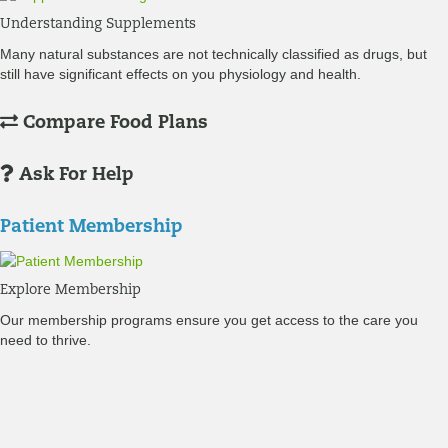
Understanding Supplements
Many natural substances are not technically classified as drugs, but
still have significant effects on you physiology and health.
Compare Food Plans
Ask For Help
Patient Membership
Explore Membership
Our membership programs ensure you get access to the care you
need to thrive.
Member Resources
News & resources curated for RIFM members.