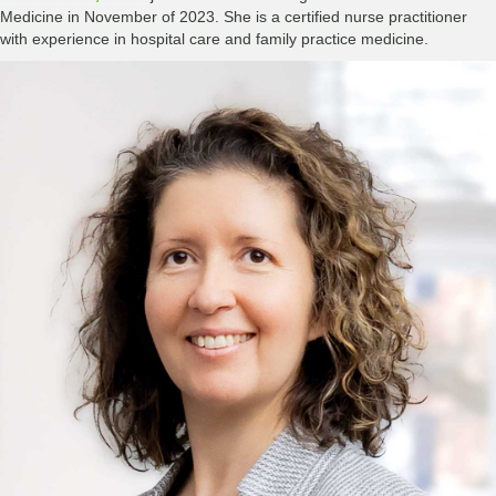
Medicine in November of 2023. She is a certified nurse practitioner
with experience in hospital care and family practice medicine.