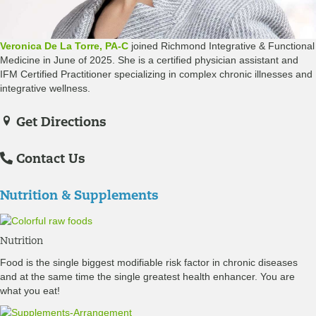
Veronica De La Torre, PA-C
joined Richmond Integrative & Functional
Medicine in June of 2025. She is a certified physician assistant and
IFM Certified Practitioner specializing in complex chronic illnesses and
integrative wellness.
Get Directions
Contact Us
Nutrition & Supplements
Nutrition
Food is the single biggest modifiable risk factor in chronic diseases
and at the same time the single greatest health enhancer. You are
what you eat!