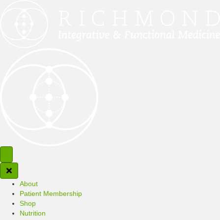
About
Patient Membership
Shop
Nutrition