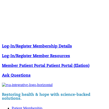
Our membership programs ensure you get access to the care you
need to thrive.
Member Resources
News & resources curated for RIFM members.
Log-In/Register
Membership Details
Log-In/Register
Member Resources
Member Patient Portal
Patient Portal (Elation)
Ask Questions
Restoring health & hope with science-backed
solutions.
Patient Membership