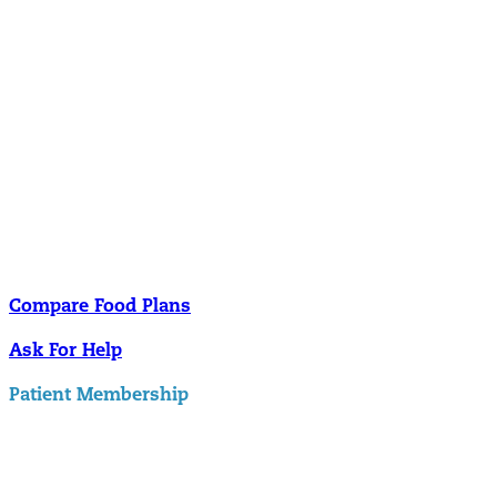
Nutrition
Food is the single biggest modifiable risk factor in chronic diseases
and at the same time the single greatest health enhancer. You are
what you eat!
Understanding Supplements
Many natural substances are not technically classified as drugs, but
still have significant effects on you physiology and health.
Compare Food Plans
Ask For Help
Patient Membership
Explore Membership