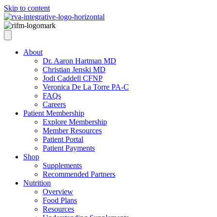
Skip to content
About
Dr. Aaron Hartman MD
Christian Jenski MD
Jodi Caddell CFNP
Veronica De La Torre PA-C
FAQs
Careers
Patient Membership
Explore Membership
Member Resources
Patient Portal
Patient Payments
Shop
Supplements
Recommended Partners
Nutrition
Overview
Food Plans
Resources