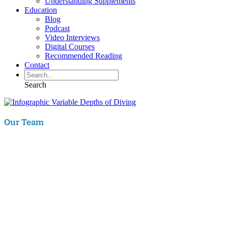
Understanding Supplements
Education
Blog
Podcast
Video Interviews
Digital Courses
Recommended Reading
Contact
Search
Our Team
Aaron Hartman, MD
is board certified in Functional Medicine,
Integrative & Holistic Medicine, Family Medicine, as well as Anti-
Aging & Regenerative Medicine. He is a Key Opinion Leader for
Novo Nordisk in diabetes research; an assistant clinical professor of
Family Medicine at VCU and a physician with RIFM.