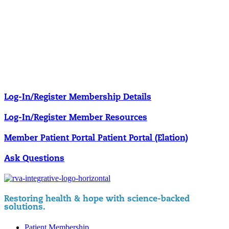
Our membership programs ensure you get access to the care you
need to thrive.
Member Resources
News & resources curated for RIFM members.
Log-In/Register
Membership Details
Log-In/Register
Member Resources
Member Patient Portal
Patient Portal (Elation)
Ask Questions
Restoring health & hope with science-backed
solutions.
Patient Membership