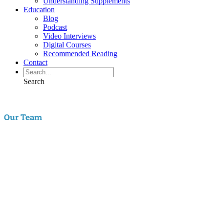
Understanding Supplements
Education
Blog
Podcast
Video Interviews
Digital Courses
Recommended Reading
Contact
Search
Our Team
Aaron Hartman, MD
is board certified in Functional Medicine,
Integrative & Holistic Medicine, Family Medicine, as well as Anti-
Aging & Regenerative Medicine. He is a Key Opinion Leader for
Novo Nordisk in diabetes research; an assistant clinical professor of
Family Medicine at VCU and a physician with RIFM.