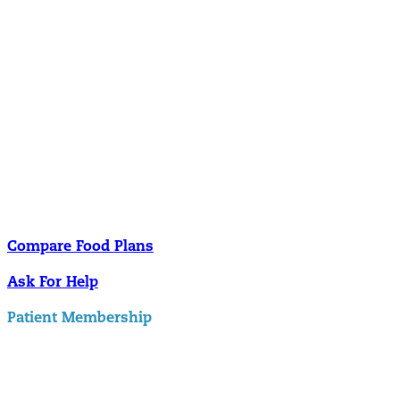
Nutrition
Food is the single biggest modifiable risk factor in chronic diseases
and at the same time the single greatest health enhancer. You are
what you eat!
Understanding Supplements
Many natural substances are not technically classified as drugs, but
still have significant effects on you physiology and health.
Compare Food Plans
Ask For Help
Patient Membership
Explore Membership