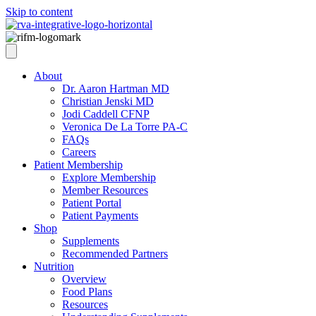
Skip to content
About
Dr. Aaron Hartman MD
Christian Jenski MD
Jodi Caddell CFNP
Veronica De La Torre PA-C
FAQs
Careers
Patient Membership
Explore Membership
Member Resources
Patient Portal
Patient Payments
Shop
Supplements
Recommended Partners
Nutrition
Overview
Food Plans
Resources