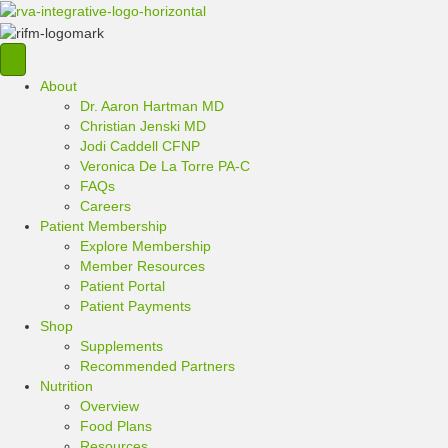
About
Dr. Aaron Hartman MD
Christian Jenski MD
Jodi Caddell CFNP
Veronica De La Torre PA-C
FAQs
Careers
Patient Membership
Explore Membership
Member Resources
Patient Portal
Patient Payments
Shop
Supplements
Recommended Partners
Nutrition
Overview
Food Plans
Resources