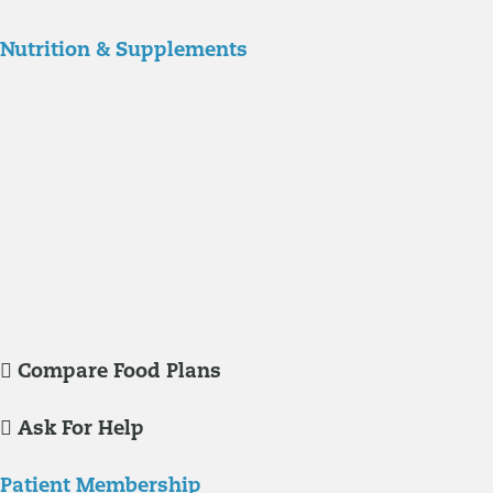
Nutrition & Supplements
Nutrition
Food is the single biggest modifiable risk factor in chronic diseases
and at the same time the single greatest health enhancer. You are
what you eat!
Understanding Supplements
Many natural substances are not technically classified as drugs, but
still have significant effects on you physiology and health.
Compare Food Plans
Ask For Help
Patient Membership