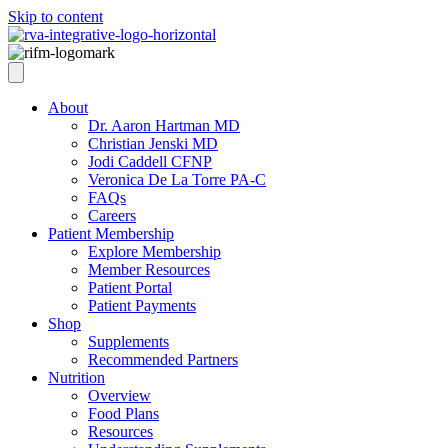
Skip to content
About
Dr. Aaron Hartman MD
Christian Jenski MD
Jodi Caddell CFNP
Veronica De La Torre PA-C
FAQs
Careers
Patient Membership
Explore Membership
Member Resources
Patient Portal
Patient Payments
Shop
Supplements
Recommended Partners
Nutrition
Overview
Food Plans
Resources