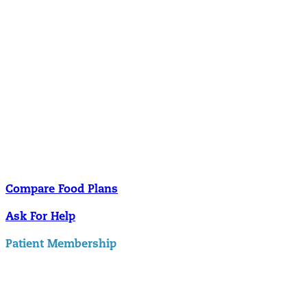
Nutrition
Food is the single biggest modifiable risk factor in chronic diseases
and at the same time the single greatest health enhancer. You are
what you eat!
Understanding Supplements
Many natural substances are not technically classified as drugs, but
still have significant effects on you physiology and health.
Compare Food Plans
Ask For Help
Patient Membership
Explore Membership