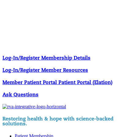
Our membership programs ensure you get access to the care you
need to thrive.
Member Resources
News & resources curated for RIFM members.
Log-In/Register
Membership Details
Log-In/Register
Member Resources
Member Patient Portal
Patient Portal (Elation)
Ask Questions
Restoring health & hope with science-backed
solutions.
Patient Membership