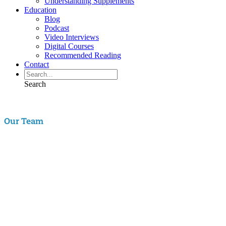
Understanding Supplements
Education
Blog
Podcast
Video Interviews
Digital Courses
Recommended Reading
Contact
Search
Our Team
Aaron Hartman, MD
is board certified in Functional Medicine,
Integrative & Holistic Medicine, Family Medicine, as well as Anti-
Aging & Regenerative Medicine. He is a Key Opinion Leader for
Novo Nordisk in diabetes research; an assistant clinical professor of
Family Medicine at VCU and a physician with RIFM.