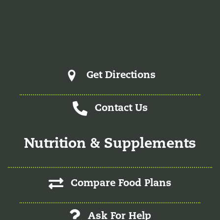
& Functional Medicine in June of 2025. She is a certified
physician assistant and IFM Certified Practitioner
specializing in complex chronic illnesses and integrative
wellness.
Get Directions
Contact Us
Nutrition & Supplements
Compare Food Plans
Ask For Help