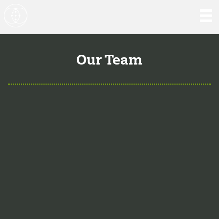
Our Team
Aaron Hartman, MD
is board certified in Functional
Medicine, Integrative & Holistic Medicine, Family
Medicine, as well as Anti-Aging & Regenerative Medicine.
He is a Key Opinion Leader for Novo Nordisk in diabetes
research; an assistant clinical professor of Family
Medicine at VCU and a physician with RIFM.