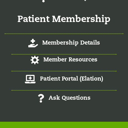
Patient Membership
Log-In/Register
Membership Details
Log-In/Register
Member Resources
Member Patient Portal
Patient Portal (Elation)
Ask Questions