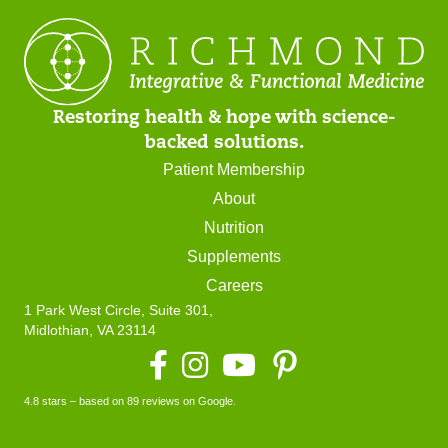
Restoring health & hope with science-
backed solutions.
Patient Membership
About
Nutrition
Supplements
Careers
1 Park West Circle, Suite 301,
Midlothian, VA 23114
Facebook
Instagram
YouTube
4.8 stars – based on 89 reviews on Google.