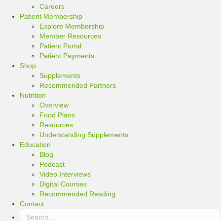
Careers
Patient Membership
Explore Membership
Member Resources
Patient Portal
Patient Payments
Shop
Supplements
Recommended Partners
Nutrition
Overview
Food Plans
Resources
Understanding Supplements
Education
Blog
Podcast
Video Interviews
Digital Courses
Recommended Reading
Contact