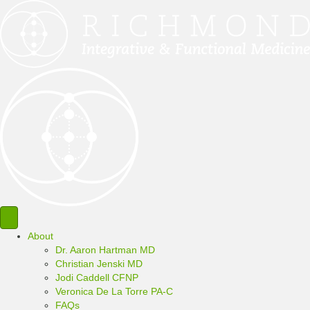
About
Dr. Aaron Hartman MD
Christian Jenski MD
Jodi Caddell CFNP
Veronica De La Torre PA-C
FAQs