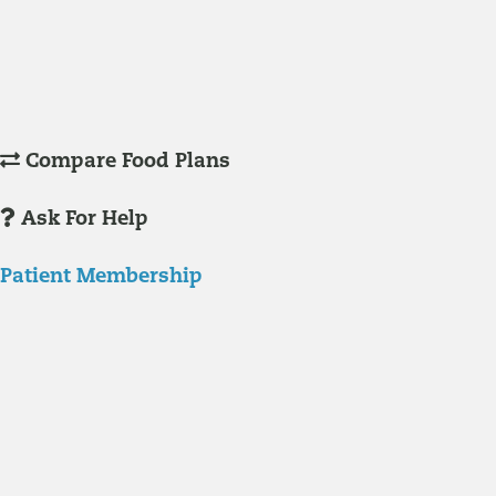
Understanding Supplements
Many natural substances are not technically classified as drugs, but
still have significant effects on you physiology and health.
Compare Food Plans
Ask For Help
Patient Membership
Explore Membership
Our membership programs ensure you get access to the care you
need to thrive.
Member Resources