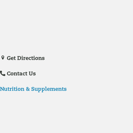
Medicine in November of 2023. She is a certified nurse practitioner
with experience in hospital care and family practice medicine.
Veronica De La Torre, PA-C
joined Richmond Integrative & Functional
Medicine in June of 2025. She is a certified physician assistant and
IFM Certified Practitioner specializing in complex chronic illnesses and
integrative wellness.
Get Directions
Contact Us
Nutrition & Supplements
Nutrition
Food is the single biggest modifiable risk factor in chronic diseases
and at the same time the single greatest health enhancer. You are
what you eat!