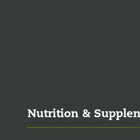
Jodi Caddell, CFNP
jo
of 2023. She is a certif
practice medicine.
Veronica De La Torre
June of 2025. She is a 
specializing in complex
Nutrition & Supple
Nutrition