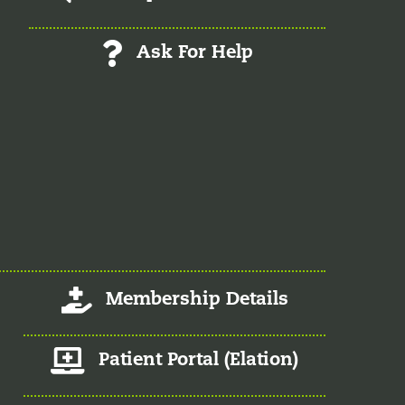
Ask For Help
Log-In/Register
Membership Details
Member Patient Portal
Patient Portal (Elation)