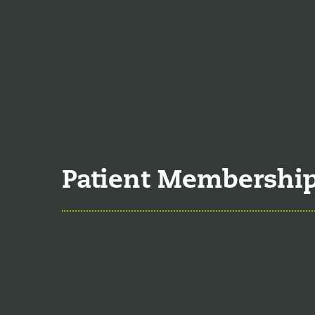
Food is the single bigg
time the single greates
Understanding 
Many natural substances
significant effects on 
Patient Membershi
Explore Member
Our membership program