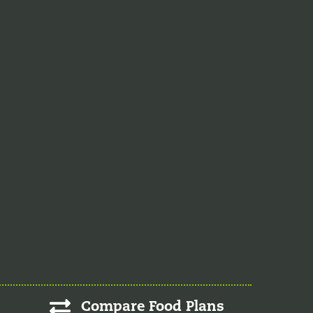
Compare Food Plans