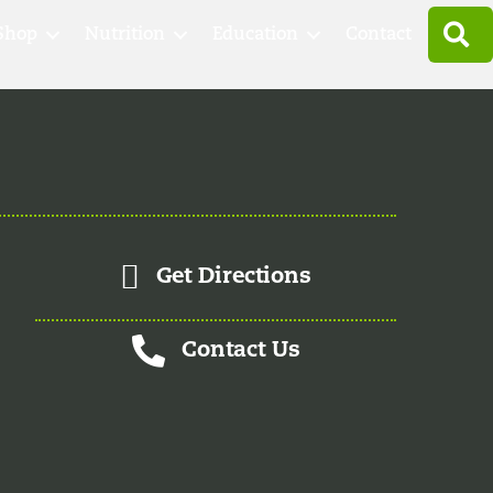
S
Shop
Nutrition
Education
Contact
Get Directions
Contact Us