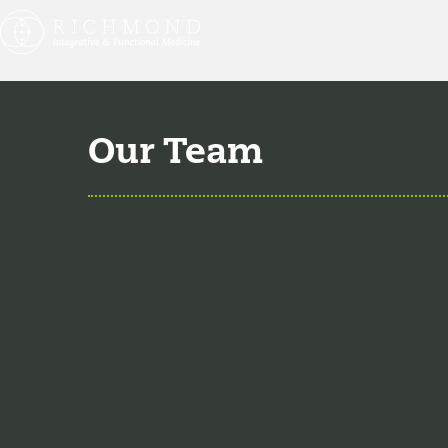
Our Team
Aaron Hartman, MD
is
Medicine, Family Medic
Key Opinion Leader for 
professor of Family Me
Christian Jenski, MD
j
of 2018. He is board ce
Emergency Medicine, a