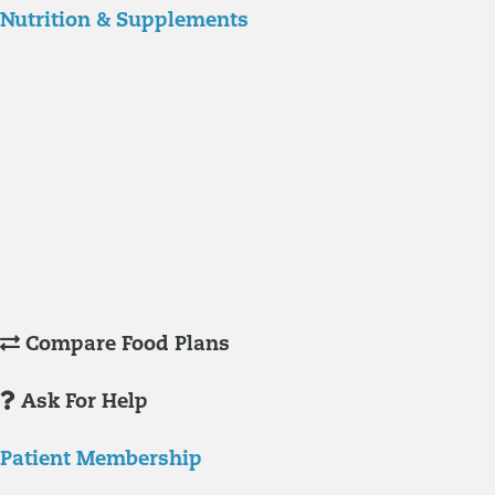
Nutrition & Supplements
Nutrition
Food is the single biggest modifiable risk factor in chronic diseases
and at the same time the single greatest health enhancer. You are
what you eat!
Understanding Supplements
Many natural substances are not technically classified as drugs, but
still have significant effects on you physiology and health.
Compare Food Plans
Ask For Help
Patient Membership