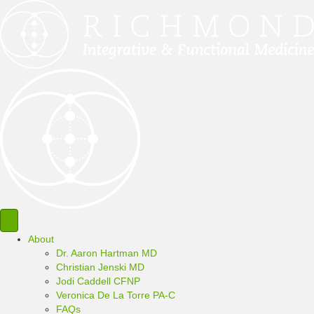
About
Dr. Aaron Hartman MD
Christian Jenski MD
Jodi Caddell CFNP
Veronica De La Torre PA-C
FAQs