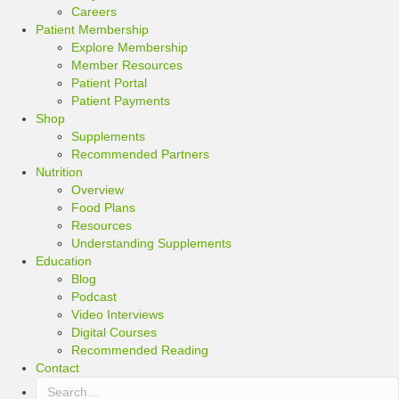
Careers
Patient Membership
Explore Membership
Member Resources
Patient Portal
Patient Payments
Shop
Supplements
Recommended Partners
Nutrition
Overview
Food Plans
Resources
Understanding Supplements
Education
Blog
Podcast
Video Interviews
Digital Courses
Recommended Reading
Contact