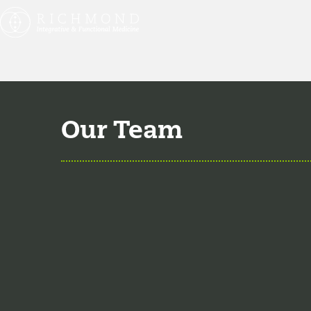
Our Team
Aaron Hartman, MD
is
Medicine, Family Medic
Key Opinion Leader for 
professor of Family Me
Christian Jenski, MD
j
of 2018. He is board ce