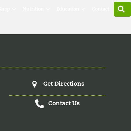
S
Shop
Nutrition
Education
Contact
Get Directions
Contact Us