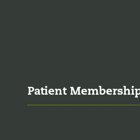
Nutrition
Food is the single bigg
time the single greates
Understanding 
Many natural substances
significant effects on 
Patient Membershi
Explore Member
Our membership program