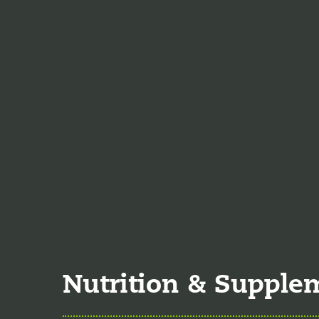
Emergency Medicine, a
Jodi Caddell, CFNP
jo
of 2023. She is a certif
practice medicine.
Veronica De La Torre
June of 2025. She is a 
specializing in complex
Nutrition & Supple