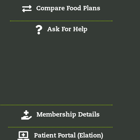
Compare Food Plans
Ask For Help
Log-In/Register
Membership Details
Member Patient Portal
Patient Portal (Elation)