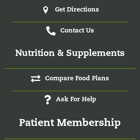
Get Directions
Contact Us
Nutrition & Supplements
Compare Food Plans
Ask For Help
Patient Membership