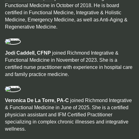
Functional Medicine in October of 2018. He is board
certified in Functional Medicine, Integrative & Holistic
Medicine, Emergency Medicine, as well as Anti-Aging &
Regenerative Medicine.
Jodi Caddell, CFNP
joined Richmond Integrative &
Functional Medicine in November of 2023. She is a
certified nurse practitioner with experience in hospital care
and family practice medicine.
Veronica De La Torre, PA-C
joined Richmond Integrative
& Functional Medicine in June of 2025. She is a certified
physician assistant and IFM Certified Practitioner
specializing in complex chronic illnesses and integrative
wellness.