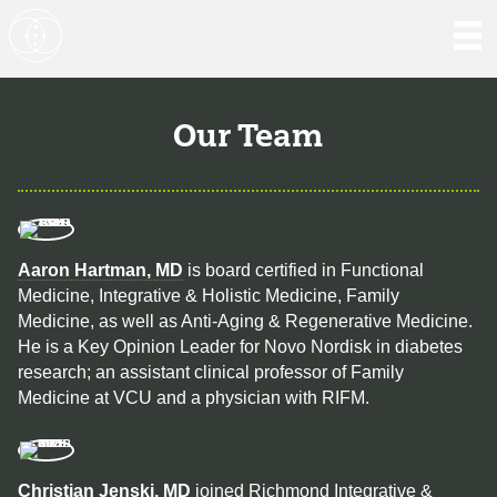
Our Team
Aaron Hartman, MD
is board certified in Functional
Medicine, Integrative & Holistic Medicine, Family
Medicine, as well as Anti-Aging & Regenerative Medicine.
He is a Key Opinion Leader for Novo Nordisk in diabetes
research; an assistant clinical professor of Family
Medicine at VCU and a physician with RIFM.
Christian Jenski, MD
joined Richmond Integrative &