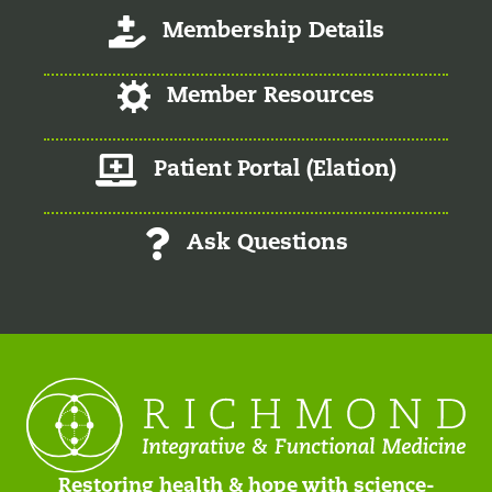
Log-In/Register
Membership Details
Log-In/Register
Member Resources
Member Patient Portal
Patient Portal (Elation)
Ask Questions
Restoring health & hope with science-