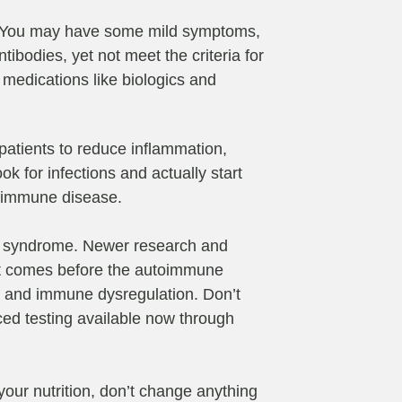
s. You may have some mild symptoms,
bodies, yet not meet the criteria for
 medications like biologics and
p patients to reduce inflammation,
k for infections and actually start
toimmune disease.
owel syndrome. Newer research and
that comes before the autoimmune
on and immune dysregulation. Don’t
nced testing available now through
your nutrition, don’t change anything