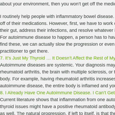
about your environment, then you won’t get off the medic
I routinely help people with inflammatory bowel disease
off of their medications. However, first, we have to wor
their gut, address their infections, and resolve whatever 
For autoimmune disease to happen, a person has to have a
find these, we can actually slow the progression or even c
practitioner to get there.
7. It’s Just My Thyroid … It Doesn’t Affect the Rest of M
Autoimmune diseases are systemic. Your diagnosis may on
rheumatoid arthritis, the brain with multiple sclerosis, 
body. For example, having rheumatoid arthritis increas
autoimmune disease, the entire body is inflamed and y
8. I Already Have One Autoimmune Disease. I Can’t Get
Current literature shows that inflammation from one au
thyroid issues might have a positive rheumatoid antibod
as well. The natural progression, if left to itself, is t