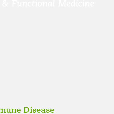
mune Disease