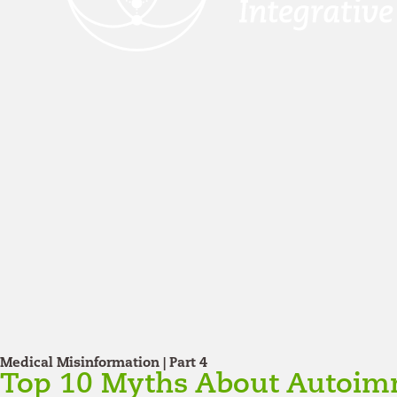
Medical Misinformation | Part 4
Top 10 Myths About Autoim