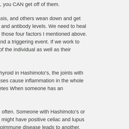
s, you CAN get off of them.
iasis, and others wean down and get
n and antibody levels. We need to heal
or those four factors I mentioned above.
d a triggering event. If we work to
 the individual as well as their
roid in Hashimoto’s, the joints with
eases cause inflammation in the whole
iabetes When someone has an
s often. Someone with Hashimoto’s or
 might have positive celiac and lupus
 autoimmune disease leads to another.