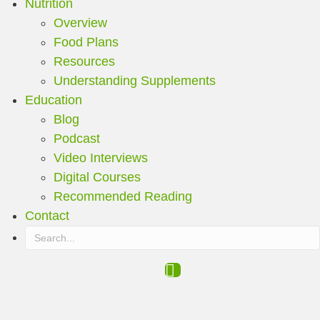
Nutrition
Overview
Food Plans
Resources
Understanding Supplements
Education
Blog
Podcast
Video Interviews
Digital Courses
Recommended Reading
Contact
Search