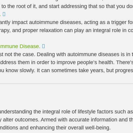
 to the root of it, and start addressing that so that you
Expand
.
cantly impact autoimmune diseases, acting as a trigger 
py, and proper relaxation can play an integral role in con
Expand
oimmune Disease.
 just not the case. Dealing with autoimmune diseases is in
ddress them in order to improve people’s health. There’s
you know slowly. It can sometimes take years, but progre
derstanding the integral role of lifestyle factors such a
ly alter outcomes. Armed with accurate information and the
itions and enhancing their overall well-being.