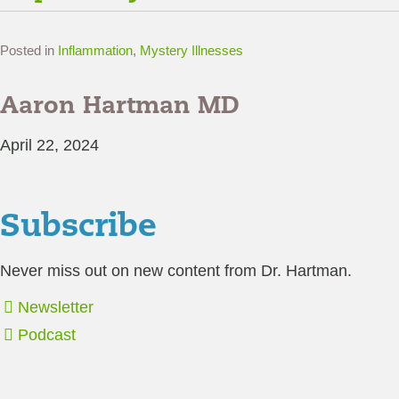
Posted in
Inflammation
,
Mystery Illnesses
Aaron Hartman MD
April 22, 2024
Subscribe
Never miss out on new content from Dr. Hartman.
Newsletter
Podcast