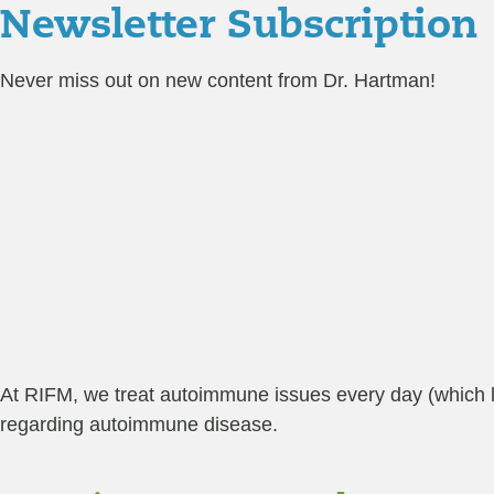
Newsletter Subscription
Never miss out on new content from Dr. Hartman!
At RIFM, we treat autoimmune issues every day (which lead
regarding autoimmune disease.