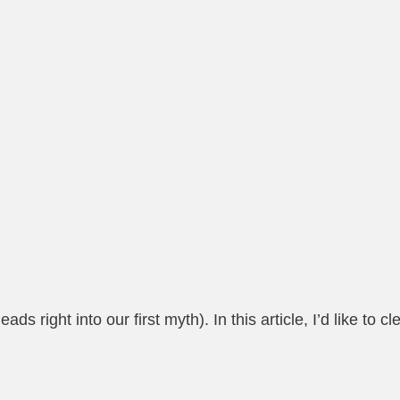
s right into our first myth). In this article, I’d like t