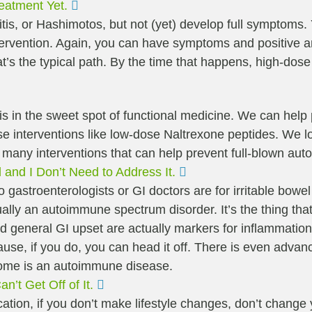
Expand
eatment Yet.
tis, or Hashimotos, but not (yet) develop full symptom
rvention. Again, you can have symptoms and positive anti
t’s the typical path. By the time that happens, high-dose
his is in the sweet spot of functional medicine. We can hel
e interventions like low-dose Naltrexone peptides. We loo
e many interventions that can help prevent full-blown au
Expand
l and I Don’t Need to Address It.
s to gastroenterologists or GI doctors are for irritable b
ctually an autoimmune spectrum disorder. It’s the thing 
and general GI upset are actually markers for inflammati
cause, if you do, you can head it off. There is even adva
drome is an autoimmune disease.
Expand
’t Get Off of It.
ation, if you don’t make lifestyle changes, don’t change 