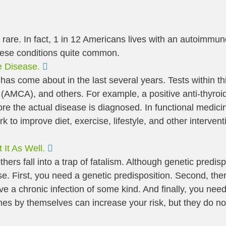
 rare. In fact, 1 in 12 Americans lives with an autoimmu
these conditions quite common.
Expand
e Disease.
as come about in the last several years. Tests within this
 (AMCA), and others. For example, a positive anti-thyroid
ore the actual disease is diagnosed. In functional medic
o improve diet, exercise, lifestyle, and other intervent
Expand
It As Well.
thers fall into a trap of fatalism. Although genetic predisp
. First, you need a genetic predisposition. Second, ther
ve a chronic infection of some kind. And finally, you need
s by themselves can increase your risk, but they do not