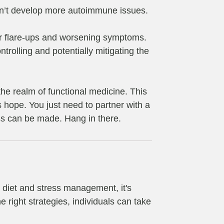
 don’t develop more autoimmune issues.
for flare-ups and worsening symptoms.
trolling and potentially mitigating the
 the realm of functional medicine. This
 hope. You just need to partner with a
ss can be made. Hang in there.
s diet and stress management, it's
 right strategies, individuals can take