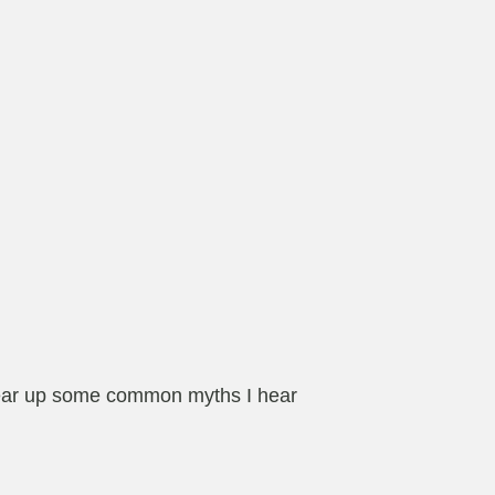
o clear up some common myths I hear