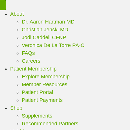
About
Dr. Aaron Hartman MD
Christian Jenski MD
Jodi Caddell CFNP
Veronica De La Torre PA-C
FAQs
Careers
Patient Membership
Explore Membership
Member Resources
Patient Portal
Patient Payments
Shop
Supplements
Recommended Partners