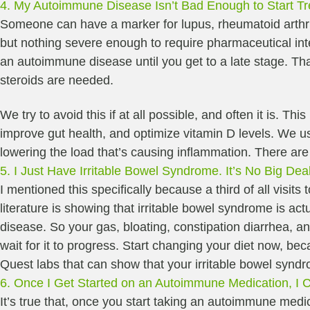
4. My Autoimmune Disease Isn’t Bad Enough to Start Tr
Someone can have a marker for lupus, rheumatoid arthri
but nothing severe enough to require pharmaceutical inte
an autoimmune disease until you get to a late stage. Tha
steroids are needed.
We try to avoid this if at all possible, and often it is. T
improve gut health, and optimize vitamin D levels. We us
lowering the load that’s causing inflammation. There ar
5. I Just Have Irritable Bowel Syndrome. It’s No Big Dea
I mentioned this specifically because a third of all visit
literature is showing that irritable bowel syndrome is a
disease. So your gas, bloating, constipation diarrhea, 
wait for it to progress. Start changing your diet now, be
Quest labs that can show that your irritable bowel syn
6. Once I Get Started on an Autoimmune Medication, I Can
It’s true that, once you start taking an autoimmune medic