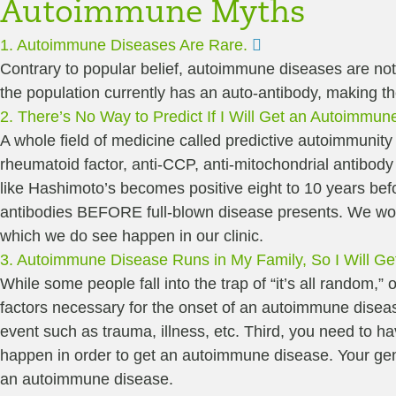
Autoimmune Myths
Expand
1. Autoimmune Diseases Are Rare.
Contrary to popular belief, autoimmune diseases are not
the population currently has an auto-antibody, making 
2. There’s No Way to Predict If I Will Get an Autoimmun
A whole field of medicine called predictive autoimmunity h
rheumatoid factor, anti-CCP, anti-mitochondrial antibody
like Hashimoto’s becomes positive eight to 10 years bef
antibodies BEFORE full-blown disease presents. We work t
which we do see happen in our clinic.
3. Autoimmune Disease Runs in My Family, So I Will Get 
While some people fall into the trap of “it’s all random,” o
factors necessary for the onset of an autoimmune disease
event such as trauma, illness, etc. Third, you need to ha
happen in order to get an autoimmune disease. Your gene
an autoimmune disease.