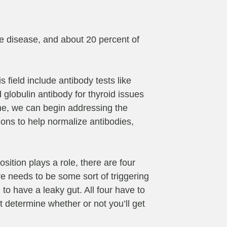
ne disease, and about 20 percent of
 field include antibody tests like
 globulin antibody for thyroid issues
ine, we can begin addressing the
ions to help normalize antibodies,
osition plays a role, there are four
e needs to be some sort of triggering
 to have a leaky gut. All four have to
 determine whether or not you’ll get