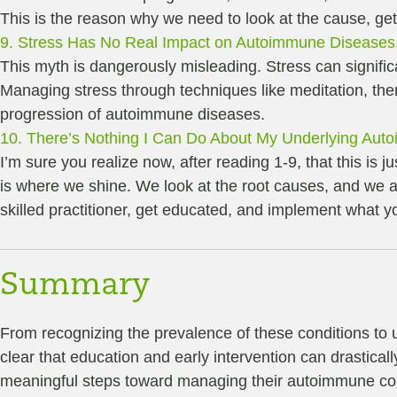
This is the reason why we need to look at the cause, get
9. Stress Has No Real Impact on Autoimmune Diseases
This myth is dangerously misleading. Stress can signifi
Managing stress through techniques like meditation, thera
progression of autoimmune diseases.
10. There’s Nothing I Can Do About My Underlying Aut
I’m sure you realize now, after reading 1-9, that this is
is where we shine. We look at the root causes, and we a
skilled practitioner, get educated, and implement what 
Summary
From recognizing the prevalence of these conditions to un
clear that education and early intervention can drastical
meaningful steps toward managing their autoimmune cond