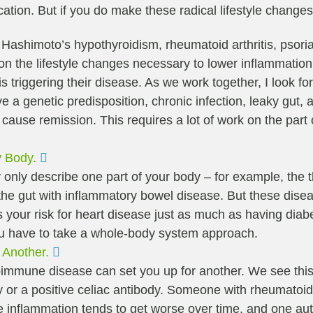
ation. But if you do make these radical lifestyle change
. Hashimoto’s hypothyroidism, rheumatoid arthritis, psor
k on the lifestyle changes necessary to lower inflammatio
is triggering their disease. As we work together, I look f
 genetic predisposition, chronic infection, leaky gut, an
ause remission. This requires a lot of work on the part of
Expand
y Body.
ly describe one part of your body – for example, the thy
or the gut with inflammatory bowel disease. But these dis
es your risk for heart disease just as much as having d
ou have to take a whole-body system approach.
Expand
 Another.
toimmune disease can set you up for another. We see thi
y or a positive celiac antibody. Someone with rheumatoid
hat the inflammation tends to get worse over time, and one