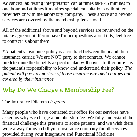
Advanced lab testing interpretation can at times take 45 minutes to
one hour and at times it requires special consultations with other
providers or with the laboratory company. These above and beyond
services are covered by the membership fee as well.
All of the additional above and beyond services are reviewed on the
intake agreement. If you have further questions about this, feel free
to contact us about them.
*A patient's insurance policy is a contract between them and their
insurance carrier. We are NOT party to that contract. We cannot
predetermine the benefits a specific plan will cover: furthermore it is
the patient's responsibility to know and understand their policy.
The
patient will pay any portion of those insurance-related charges not
covered by their insurance
.
Why Do We Charge a Membership Fee?
The Insurance Dilemma
Expand
Many people who have contacted our office for our services have
asked us why we charge a membership fee. We fully understand the
financial challenge this presents to some patients, and we wish there
were a way for us to bill your insurance company for all services
provided during your Integrative and Functional Medicine