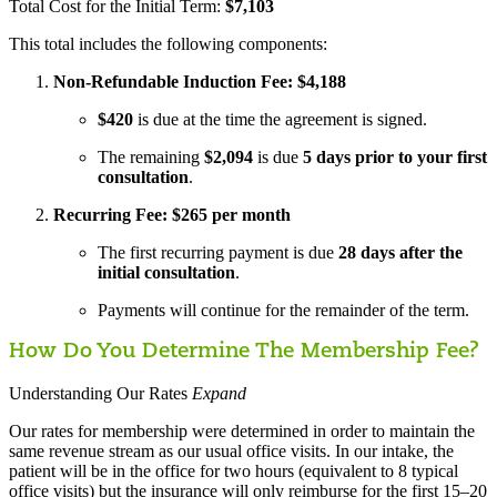
Total Cost for the Initial Term:
$7,103
This total includes the following components:
Non-Refundable Induction Fee: $4,188
$420
is due at the time the agreement is signed.
The remaining
$2,094
is due
5 days prior to your first
consultation
.
Recurring Fee: $265 per month
The first recurring payment is due
28 days after the
initial consultation
.
Payments will continue for the remainder of the term.
How Do You Determine The Membership Fee?
Understanding Our Rates
Expand
Our rates for membership were determined in order to maintain the
same revenue stream as our usual office visits. In our intake, the
patient will be in the office for two hours (equivalent to 8 typical
office visits) but the insurance will only reimburse for the first 15–20