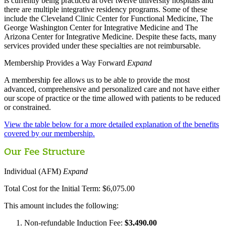
is currently being practiced at over twelve university hospitals and
there are multiple integrative residency programs. Some of these
include the Cleveland Clinic Center for Functional Medicine, The
George Washington Center for Integrative Medicine and The
Arizona Center for Integrative Medicine. Despite these facts, many
services provided under these specialties are not reimbursable.
Membership Provides a Way Forward
Expand
A membership fee allows us to be able to provide the most
advanced, comprehensive and personalized care and not have either
our scope of practice or the time allowed with patients to be reduced
or constrained.
View the table below for a more detailed explanation of the benefits
covered by our membership.
Our Fee Structure
Individual (AFM)
Expand
Total Cost for the Initial Term: $6,075.00
This amount includes the following:
Non-refundable Induction Fee:
$3,490.00