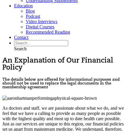
Understanding Supplements
Education
Blog
Podcast
Video Interviews
Digital Courses
Recommended Reading
Contact
Search
An Explanation of Our Financial
Policy
The details below are offered for informational purposes and
should not be used to replace the legal documents in the
membership agreement
As doctors and staff, we are passionate about what we do, and we
feel that we have a calling to provide as many people as possible
with the highest quality and most up to date health care possible.
Just as our services are unique to this region, our financial policies
set us apart from mainstream medicine. We understand, therefore,