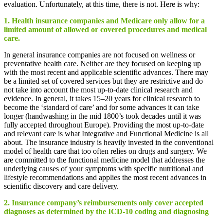
evaluation. Unfortunately, at this time, there is not. Here is why:
1. Health insurance companies and Medicare only allow for a
limited amount of allowed or covered procedures and medical
care.
In general insurance companies are not focused on wellness or
preventative health care. Neither are they focused on keeping up
with the most recent and applicable scientific advances. There may
be a limited set of covered services but they are restrictive and do
not take into account the most up-to-date clinical research and
evidence. In general, it takes 15–20 years for clinical research to
become the ‘standard of care’ and for some advances it can take
longer (handwashing in the mid 1800’s took decades until it was
fully accepted throughout Europe). Providing the most up-to-date
and relevant care is what Integrative and Functional Medicine is all
about. The insurance industry is heavily invested in the conventional
model of health care that too often relies on drugs and surgery. We
are committed to the functional medicine model that addresses the
underlying causes of your symptoms with specific nutritional and
lifestyle recommendations and applies the most recent advances in
scientific discovery and care delivery.
2. Insurance company’s reimbursements only cover accepted
diagnoses as determined by the ICD-10 coding and diagnosing