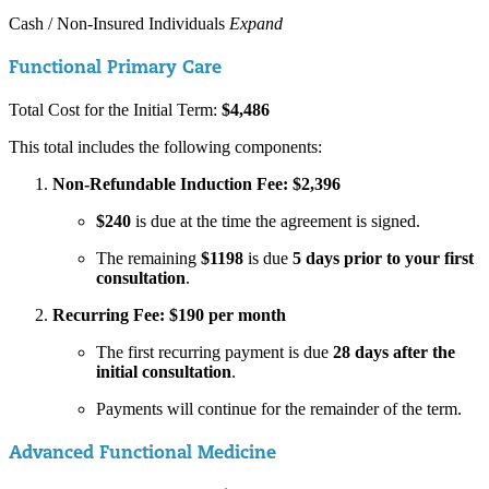
Cash / Non-Insured Individuals
Expand
Functional Primary Care
Total Cost for the Initial Term:
$4,486
This total includes the following components:
Non-Refundable Induction Fee: $2,396
$240
is due at the time the agreement is signed.
The remaining
$1198
is due
5 days prior to your first
consultation
.
Recurring Fee: $190 per month
The first recurring payment is due
28 days after the
initial consultation
.
Payments will continue for the remainder of the term.
Advanced Functional Medicine