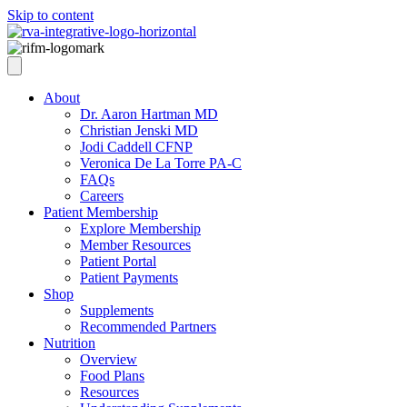
Skip to content
About
Dr. Aaron Hartman MD
Christian Jenski MD
Jodi Caddell CFNP
Veronica De La Torre PA-C
FAQs
Careers
Patient Membership
Explore Membership
Member Resources
Patient Portal
Patient Payments
Shop
Supplements
Recommended Partners
Nutrition
Overview
Food Plans
Resources