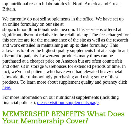
top nutritional research laboratories in North America and Great
Britain.
We currently do not sell supplements in the office. We have set up
an online formulary on our site at
shop.richmondfunctionalmedicine.com. This service is offered at
significant discount relative to the retail pricing. The fees charged for
this service are for the maintenance of the site as well as the research
and work entailed in maintaining an up-to-date formulary. This
allows us to offer the highest quality supplements but at a significant
discount to patients. Lower-end products many times can be
purchased at a cheaper price on Amazon but are often counterfeit
and often sit in storage warehouses for extended periods of time. In
fact, we've had patients who have even had elevated heavy metal
labwork after unknowingly purchasing and using some of these
products. To learn more about supplement quality and potency click
here.
For more information on our nutritional supplements (including
financial policies),
please visit our supplements page
.
MEMBERSHIP BENEFITS
What Does
Your Membership Cover?