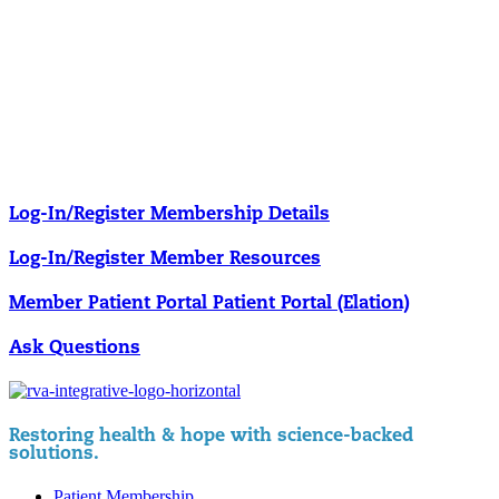
Our membership programs ensure you get access to the care you
need to thrive.
Member Resources
News & resources curated for RIFM members.
Log-In/Register
Membership Details
Log-In/Register
Member Resources
Member Patient Portal
Patient Portal (Elation)
Ask Questions
Restoring health & hope with science-backed
solutions.
Patient Membership