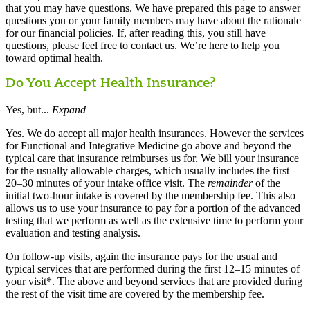
that you may have questions. We have prepared this page to answer
questions you or your family members may have about the rationale
for our financial policies. If, after reading this, you still have
questions, please feel free to contact us. We’re here to help you
toward optimal health.
Do You Accept Health Insurance?
Yes, but...
Expand
Yes. We do accept all major health insurances. However the services
for Functional and Integrative Medicine go above and beyond the
typical care that insurance reimburses us for. We bill your insurance
for the usually allowable charges, which usually includes the first
20–30 minutes of your intake office visit. The
remainder
of the
initial two-hour intake is covered by the membership fee. This also
allows us to use your insurance to pay for a portion of the advanced
testing that we perform as well as the extensive time to perform your
evaluation and testing analysis.
On follow-up visits, again the insurance pays for the usual and
typical services that are performed during the first 12–15 minutes of
your visit*. The above and beyond services that are provided during
the rest of the visit time are covered by the membership fee.