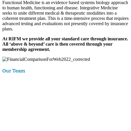
Functional Medicine is an evidence based systems biology approach
to human health, functioning and disease. Integrative Medicine
seeks to unite different medical & therapeutic modalities into a
coherent treatment plan. This is a time-intensive process that requires
advanced testing and evaluations not presently covered by insurance
plans.
At RIFM we provide all your standard care through insurance.
All ‘above & beyond’ care is then covered through your
membership agreement.
Our Team
Aaron Hartman, MD
is board certified in Functional Medicine,
Integrative & Holistic Medicine, Family Medicine, as well as Anti-
Aging & Regenerative Medicine. He is a Key Opinion Leader for
Novo Nordisk in diabetes research; an assistant clinical professor of
Family Medicine at VCU and a physician with RIFM.