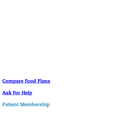
Nutrition
Food is the single biggest modifiable risk factor in chronic diseases
and at the same time the single greatest health enhancer. You are
what you eat!
Understanding Supplements
Many natural substances are not technically classified as drugs, but
still have significant effects on you physiology and health.
Compare Food Plans
Ask For Help
Patient Membership
Explore Membership