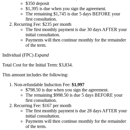
$350 deposit
$1,395 is due when you sign the agreement.
The remaining $1,745 is due 5 days BEFORE your
first consultation.
Recurring Fee: $235 per month
The first monthly payment is due 30 days AFTER your
initial consultation.
Payments will then continue monthly for the remainder
of the term.
Individual (FPC)
Expand
Total Cost for the Initial Term: $3,834.
This amount includes the following:
Non-refundable Induction Fee:
$1,997
$798.50 is due when you sign the agreement.
The remaining $998.50 is due 5 days BEFORE your
first consultation.
Recurring Fee: $167 per month
The first monthly payment is due 28 days AFTER your
initial consultation.
Payments will then continue monthly for the remainder
of the term.