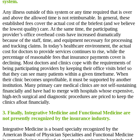
system.
Any illness outside of this system or any time required that is over
and above the allowed time is not reimbursable. In general, these
established fees cover the actual cost of the briefest (and we believe
the lowest quality) care. At the same time, the participating
provider’s office overhead costs have increased dramatically
because of the staff, time, and equipment necessary for processing
and tracking claims. In today’s healthcare environment, the actual
cost for doctors to provide services continues to rise, while the
percentage of reasonable fees that insurance payments cover is
declining. Most doctors and clinics cope with the requirements of
being participating providers by keeping their office visits brief so
that they can see many patients within a given timeframe. When
their clinic becomes unprofitable, it must be supported by another
institution. Many primary care medical clinics are not self-sustaining
financially and have had to merge with hospitals whose expensive,
high-tech surgical and diagnostic procedures are priced to keep the
clinics afloat financially.
3. Finally, Integrative Medicine and Functional Medicine are
not presently recognized by the insurance industry.
Integrative Medicine is a board specialty recognized by the
American Board of Physician Specialties and Functional Medicine