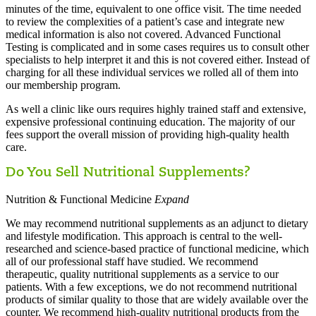
minutes of the time, equivalent to one office visit. The time needed
to review the complexities of a patient’s case and integrate new
medical information is also not covered. Advanced Functional
Testing is complicated and in some cases requires us to consult other
specialists to help interpret it and this is not covered either. Instead of
charging for all these individual services we rolled all of them into
our membership program.
As well a clinic like ours requires highly trained staff and extensive,
expensive professional continuing education. The majority of our
fees support the overall mission of providing high-quality health
care.
Do You Sell Nutritional Supplements?
Nutrition & Functional Medicine
Expand
We may recommend nutritional supplements as an adjunct to dietary
and lifestyle modification. This approach is central to the well-
researched and science-based practice of functional medicine, which
all of our professional staff have studied. We recommend
therapeutic, quality nutritional supplements as a service to our
patients. With a few exceptions, we do not recommend nutritional
products of similar quality to those that are widely available over the
counter. We recommend high-quality nutritional products from the