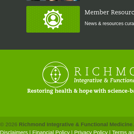
Member Resourc
News & resources cura
Restoring health & hope with science-b
© 2026
Richmond Integrative & Functional Medicine
Disclaimers
|
Financial Policy
|
Privacy Policy
| Terms a