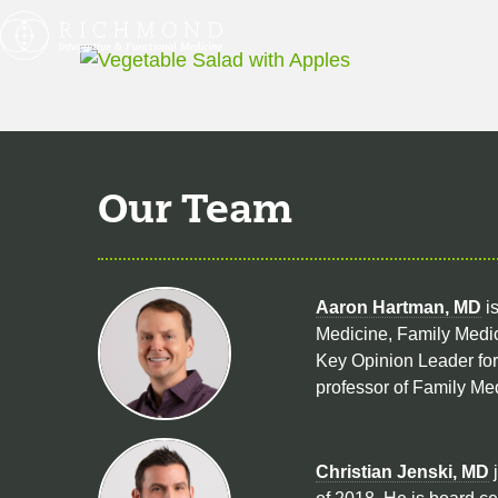
Our Team
Aaron Hartman, MD
is
Medicine, Family Medic
Key Opinion Leader for 
professor of Family Me
Christian Jenski, MD
j