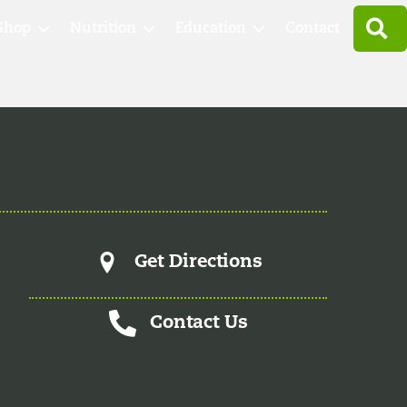
S
Shop
Nutrition
Education
Contact
Get Directions
Contact Us