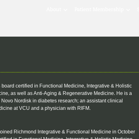
About
Patient Membership
 board certified in Functional Medicine, Integrative & Holistic
ine, as well as Anti-Aging & Regenerative Medicine. He is a
Novo Nordisk in diabetes research; an assistant clinical
dicine at VCU and a physician with RIFM.
oined Richmond Integrative & Functional Medicine in October