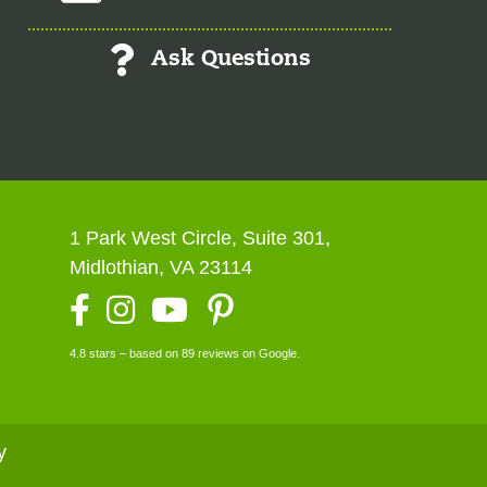
Ask Questions
1 Park West Circle, Suite 301,
Midlothian, VA 23114
Facebook
Instagram
YouTube
4.8 stars – based on 89 reviews on Google.
y