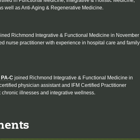
rtified in Functional Medicine, Integrative & Holistic Medicine,
s well as Anti-Aging & Regenerative Medicine.
ined Richmond Integrative & Functional Medicine in November
ied nurse practitioner with experience in hospital care and family
, PA-C
joined Richmond Integrative & Functional Medicine in
certified physician assistant and IFM Certified Practitioner
 chronic illnesses and integrative wellness.
ments