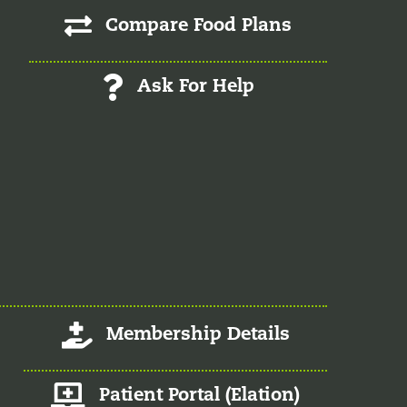
Compare Food Plans
Ask For Help
Log-In/Register
Membership Details
Member Patient Portal
Patient Portal (Elation)