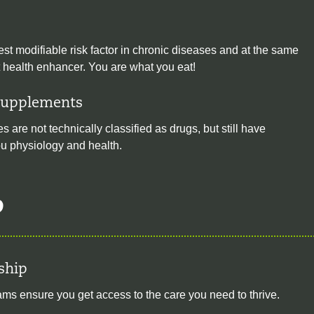
est modifiable risk factor in chronic diseases and at the same
t health enhancer. You are what you eat!
Supplements
 are not technically classified as drugs, but still have
you physiology and health.
p
ship
s ensure you get access to the care you need to thrive.