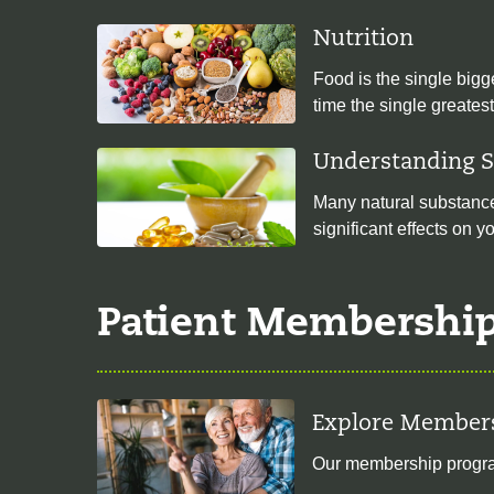
Nutrition
Food is the single bigg
time the single greates
Understanding 
Many natural substances
significant effects on 
Patient Membershi
Explore Member
Our membership program