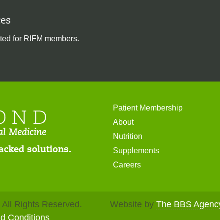
es
ted for RIFM members.
Patient Membership
About
Nutrition
acked solutions.
Supplements
Careers
. All Rights Reserved.
Website by
The BBS Agenc
nd Conditions