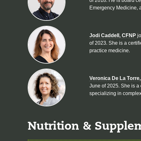
of 2018. He is board ce
Emergency Medicine, a
Jodi Caddell, CFNP
jo
of 2023. She is a certif
practice medicine.
Veronica De La Torre
June of 2025. She is a 
specializing in complex
Nutrition & Supple