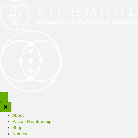
About
Patient Membership
Shop
Nutrition