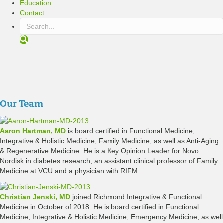
Education
Contact
S
e
a
r
c
h
Our Team
Aaron Hartman, MD
is board certified in Functional Medicine,
Integrative & Holistic Medicine, Family Medicine, as well as Anti-Aging
& Regenerative Medicine. He is a Key Opinion Leader for Novo
Nordisk in diabetes research; an assistant clinical professor of Family
Medicine at VCU and a physician with RIFM.
Christian Jenski, MD
joined Richmond Integrative & Functional
Medicine in October of 2018. He is board certified in Functional
Medicine, Integrative & Holistic Medicine, Emergency Medicine, as well