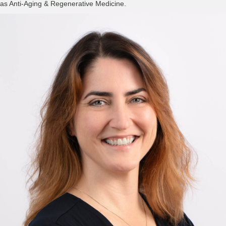
as Anti-Aging & Regenerative Medicine.