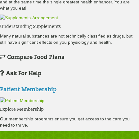
and at the same time the single greatest health enhancer. You are
what you eat!
Understanding Supplements
Many natural substances are not technically classified as drugs, but
still have significant effects on you physiology and health.
Compare Food Plans
Ask For Help
Patient Membership
Explore Membership
Our membership programs ensure you get access to the care you
need to thrive.