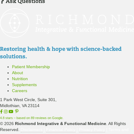
I
m
Ask Questions
R
n
b
e
/
e
g
R
r
i
e
P
s
g
a
t
i
t
Restoring health & hope with science-backed
e
s
i
solutions.
r
t
e
Patient Membership
e
n
About
r
t
Nutrition
P
Supplements
o
Careers
r
1 Park West Circle, Suite 301,
t
Midlothian, VA 23114
F
I
Y
a
a
n
o
4.8 stars – based on 89 reviews on Google.
l
c
s
u
© 2026
Richmond Integrative & Functional Medicine
. All Rights
e
t
T
Reserved.
Disclaimers
|
Financial Policy
|
Privacy Policy
| Terms and