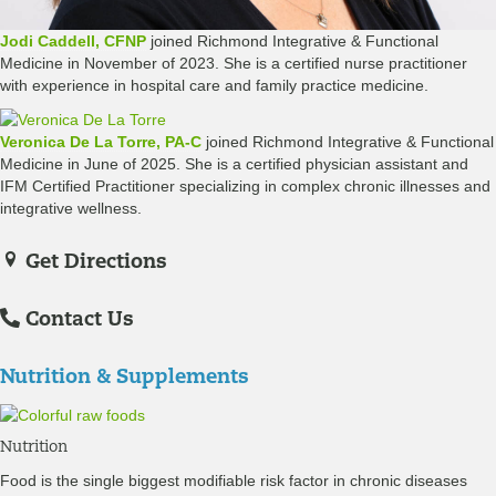
Jodi Caddell, CFNP
joined Richmond Integrative & Functional
Medicine in November of 2023. She is a certified nurse practitioner
with experience in hospital care and family practice medicine.
Veronica De La Torre, PA-C
joined Richmond Integrative & Functional
Medicine in June of 2025. She is a certified physician assistant and
IFM Certified Practitioner specializing in complex chronic illnesses and
integrative wellness.
Get Directions
Contact Us
Nutrition & Supplements
Nutrition
Food is the single biggest modifiable risk factor in chronic diseases