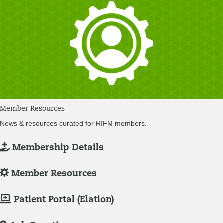
Member Resources
News & resources curated for RIFM members.
L
Membership Details
o
g
L
Member Resources
-
o
I
g
M
Patient Portal (Elation)
n
-
e
/