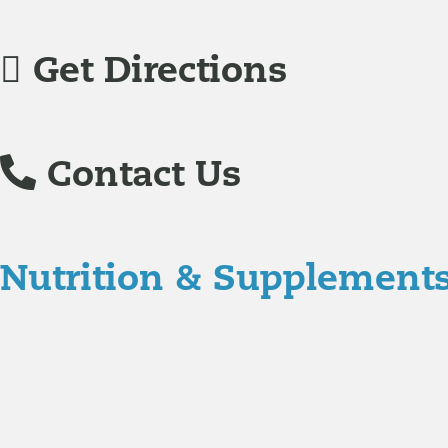
Get Directions
Contact Us
Nutrition & Supplement
Nutrition
Food is the single biggest modifiable risk factor in chr