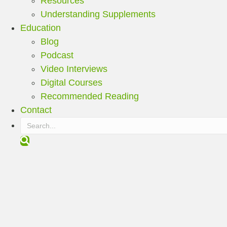
Resources
Understanding Supplements
Education
Blog
Podcast
Video Interviews
Digital Courses
Recommended Reading
Contact
S
e
a
r
c
h