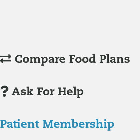
Understanding Supplements
Many natural substances are not technically classified as
Compare Food Plans
Ask For Help
Patient Membership