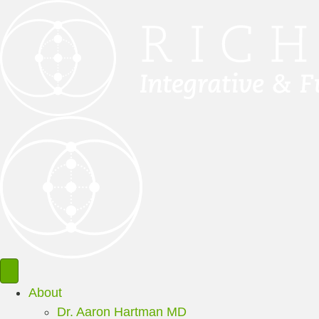
About
Dr. Aaron Hartman MD