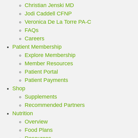
Christian Jenski MD
Jodi Caddell CFNP
Veronica De La Torre PA-C
FAQs
Careers
Patient Membership
Explore Membership
Member Resources
Patient Portal
Patient Payments
Shop
Supplements
Recommended Partners
Nutrition
Overview
Food Plans