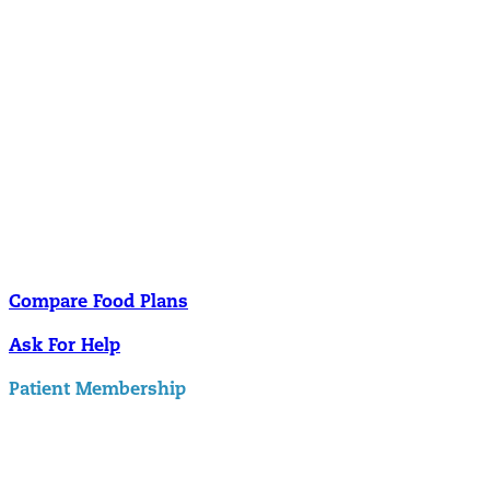
Nutrition
Food is the single biggest modifiable risk factor in chronic diseases
and at the same time the single greatest health enhancer. You are
what you eat!
Understanding Supplements
Many natural substances are not technically classified as drugs, but
still have significant effects on you physiology and health.
Compare Food Plans
Ask For Help
Patient Membership
Explore Membership