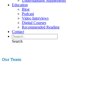
Understanding Supplements
Education
Blog
Podcast
Video Interviews
Digital Courses
Recommended Reading
Contact
Search
Our Team
Aaron Hartman, MD
is board certified in Functional Medicine,
Integrative & Holistic Medicine, Family Medicine, as well as Anti-
Aging & Regenerative Medicine. He is a Key Opinion Leader for
Novo Nordisk in diabetes research; an assistant clinical professor of
Family Medicine at VCU and a physician with RIFM.