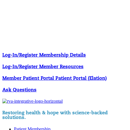
Our membership programs ensure you get access to the care you
need to thrive.
Member Resources
News & resources curated for RIFM members.
Log-In/Register
Membership Details
Log-In/Register
Member Resources
Member Patient Portal
Patient Portal (Elation)
Ask Questions
Restoring health & hope with science-backed
solutions.
Patient Membership