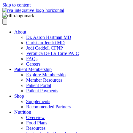
Skip to content
About
Dr. Aaron Hartman MD
Christian Jenski MD
Jodi Caddell CFNP
Veronica De La Torre PA-C
FAQs
Careers
Patient Membership
Explore Membership
Member Resources
Patient Portal
Patient Payments
Shop
Supplements
Recommended Partners
Nutrition
Overview
Food Plans
Resources