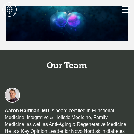
Our Team
Aaron Hartman, MD
is board certified in Functional
Medicine, Integrative & Holistic Medicine, Family
Medicine, as well as Anti-Aging & Regenerative Medicine.
He is a Key Opinion Leader for Novo Nordisk in diabetes