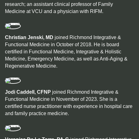
research; an assistant clinical professor of Family
Medicine at VCU and a physician with RIFM.
Christian Jenski, MD
joined Richmond Integrative &
Functional Medicine in October of 2018. He is board
certified in Functional Medicine, Integrative & Holistic
Medicine, Emergency Medicine, as well as Anti-Aging &
Regenerative Medicine.
Jodi Caddell, CFNP
joined Richmond Integrative &
Functional Medicine in November of 2023. She is a
certified nurse practitioner with experience in hospital care
and family practice medicine.