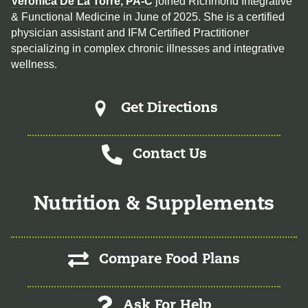
Veronica De La Torre, PA-C
joined Richmond Integrative
& Functional Medicine in June of 2025. She is a certified
physician assistant and IFM Certified Practitioner
specializing in complex chronic illnesses and integrative
wellness.
Get Directions
Contact Us
Nutrition & Supplements
Compare Food Plans
Ask For Help