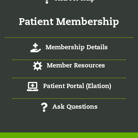
Patient Membership
Log-In/Register
Membership Details
Log-In/Register
Member Resources
Member Patient Portal
Patient Portal (Elation)
Ask Questions