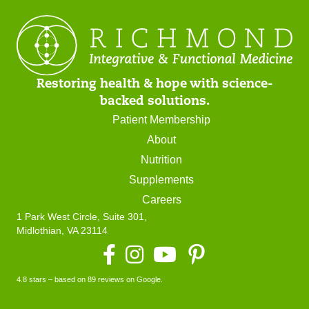
Restoring health & hope with science-
backed solutions.
Patient Membership
About
Nutrition
Supplements
Careers
1 Park West Circle, Suite 301,
Midlothian, VA 23114
Facebook
Instagram
YouTube
4.8 stars – based on 89 reviews on Google.