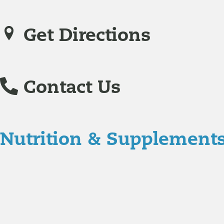
Get Directions
Contact Us
Nutrition & Supplement
Nutrition
Food is the single biggest modifiable risk factor in chr