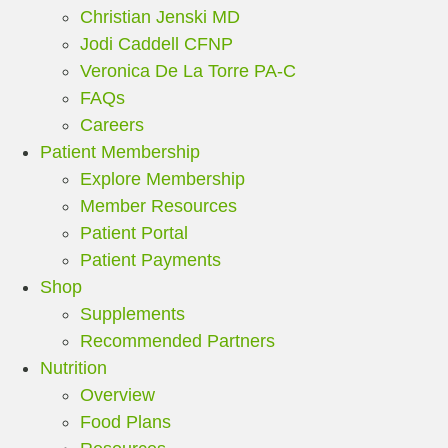
Christian Jenski MD
Jodi Caddell CFNP
Veronica De La Torre PA-C
FAQs
Careers
Patient Membership
Explore Membership
Member Resources
Patient Portal
Patient Payments
Shop
Supplements
Recommended Partners
Nutrition
Overview
Food Plans