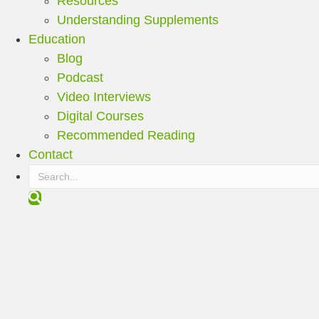
Resources
Understanding Supplements
Education
Blog
Podcast
Video Interviews
Digital Courses
Recommended Reading
Contact
S
e
a
r
c
h