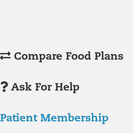
Understanding Supplements
Many natural substances are not technically classified as
Compare Food Plans
Ask For Help
Patient Membership