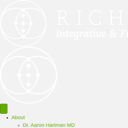
About
Dr. Aaron Hartman MD