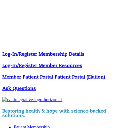
Our membership programs ensure you get access to the care you
need to thrive.
Member Resources
News & resources curated for RIFM members.
Log-In/Register
Membership Details
Log-In/Register
Member Resources
Member Patient Portal
Patient Portal (Elation)
Ask Questions
Restoring health & hope with science-backed
solutions.
Patient Membership