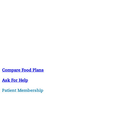
Nutrition
Food is the single biggest modifiable risk factor in chronic diseases
and at the same time the single greatest health enhancer. You are
what you eat!
Understanding Supplements
Many natural substances are not technically classified as drugs, but
still have significant effects on you physiology and health.
Compare Food Plans
Ask For Help
Patient Membership
Explore Membership