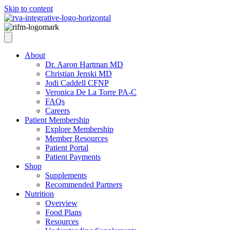
Skip to content
About
Dr. Aaron Hartman MD
Christian Jenski MD
Jodi Caddell CFNP
Veronica De La Torre PA-C
FAQs
Careers
Patient Membership
Explore Membership
Member Resources
Patient Portal
Patient Payments
Shop
Supplements
Recommended Partners
Nutrition
Overview
Food Plans
Resources