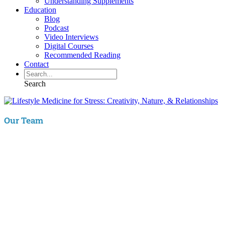
Understanding Supplements
Education
Blog
Podcast
Video Interviews
Digital Courses
Recommended Reading
Contact
Search
Our Team
Aaron Hartman, MD
is board certified in Functional Medicine,
Integrative & Holistic Medicine, Family Medicine, as well as Anti-
Aging & Regenerative Medicine. He is a Key Opinion Leader for
Novo Nordisk in diabetes research; an assistant clinical professor of
Family Medicine at VCU and a physician with RIFM.