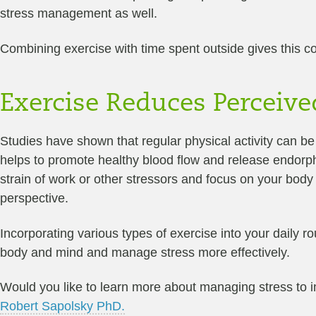
stress management as well.
Combining exercise with time spent outside gives this cor
Exercise Reduces Perceive
Studies have shown that regular physical activity can b
helps to promote healthy blood flow and release endorph
strain of work or other stressors and focus on your body
perspective.
Incorporating various types of exercise into your daily r
body and mind and manage stress more effectively.
Would you like to learn more about managing stress to 
Robert Sapolsky PhD.