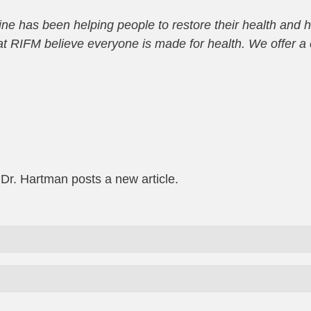
e has been helping people to restore their health and h
e at RIFM believe everyone is made for health. We offer
 Dr. Hartman posts a new article.