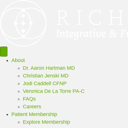
About
Dr. Aaron Hartman MD
Christian Jenski MD
Jodi Caddell CFNP
Veronica De La Torre PA-C
FAQs
Careers
Patient Membership
Explore Membership