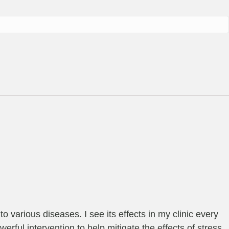
o various diseases. I see its effects in my clinic every
werful intervention to help mitigate the effects of stress.