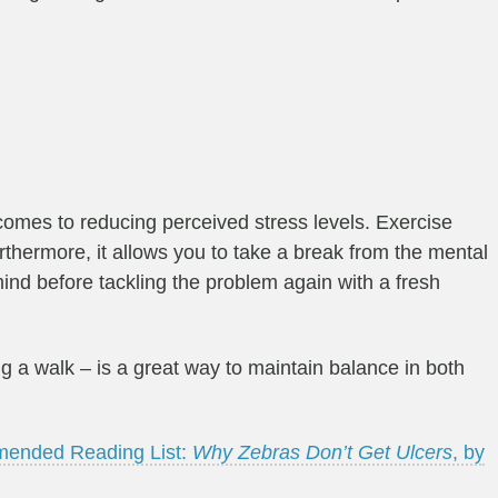
comes to reducing perceived stress levels. Exercise
thermore, it allows you to take a break from the mental
mind before tackling the problem again with a fresh
ing a walk – is a great way to maintain balance in both
ended Reading List:
Why Zebras Don’t Get Ulcers
, by