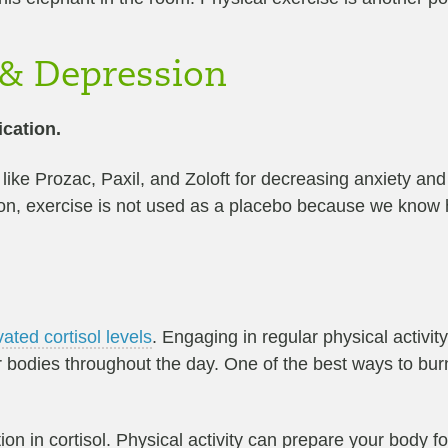
 & Depression
ication.
ike Prozac, Paxil, and Zoloft for decreasing anxiety and 
ion, exercise is not used as a placebo because we know h
vated cortisol levels
. Engaging in regular physical activity
our bodies throughout the day. One of the best ways to bur
ion in cortisol. Physical activity can prepare your body f