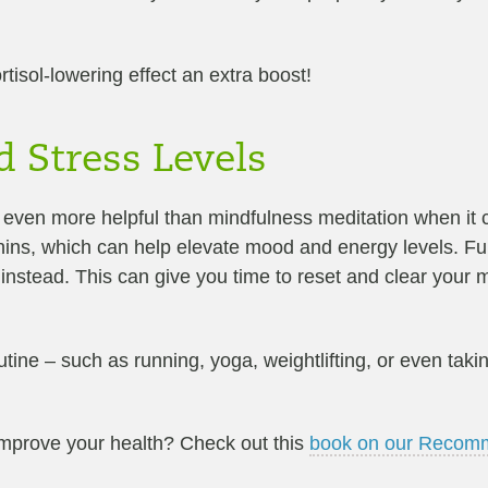
tisol-lowering effect an extra boost!
d Stress Levels
e even more helpful than mindfulness meditation when it 
ins, which can help elevate mood and energy levels. Fur
 instead. This can give you time to reset and clear your 
outine – such as running, yoga, weightlifting, or even tak
improve your health? Check out this
book on our Recomm