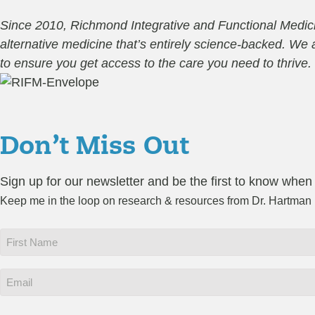
Since 2010, Richmond Integrative and Functional Medicin
alternative medicine that’s entirely science-backed. W
to ensure you get access to the care you need to thrive.
Don’t Miss Out
Sign up for our newsletter and be the first to know when
Keep me in the loop on research & resources from Dr. Hartman
First
Name
*
Email
*