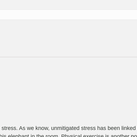
r stress. As we know, unmitigated stress has been linked t
t this elephant in the room. Physical exercise is another po