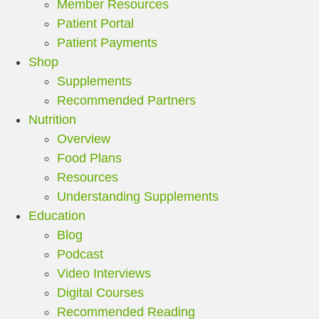
Member Resources
Patient Portal
Patient Payments
Shop
Supplements
Recommended Partners
Nutrition
Overview
Food Plans
Resources
Understanding Supplements
Education
Blog
Podcast
Video Interviews
Digital Courses
Recommended Reading