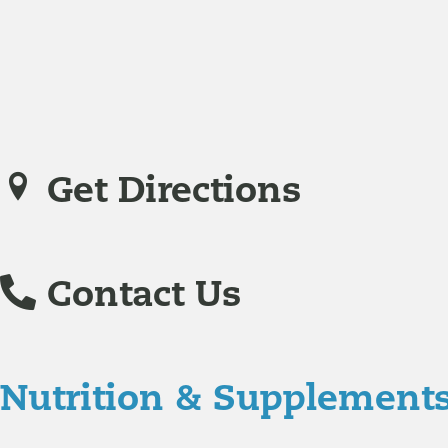
family practice medicine.
Veronica De La Torre, PA-C
joined Richmond Integrative
specializing in complex chronic illnesses and integrative
Get Directions
Contact Us
Nutrition & Supplement