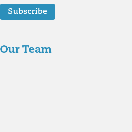
Subscribe
Our Team
Aaron Hartman, MD
is board certified in Functional Me
Key Opinion Leader for Novo Nordisk in diabetes researc
Christian Jenski, MD
joined Richmond Integrative & Func
Medicine, Emergency Medicine, as well as Anti-Aging &
Jodi Caddell, CFNP
joined Richmond Integrative & Funct