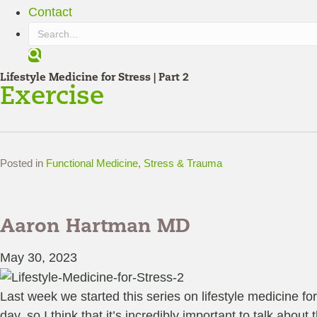
Contact
S
e
Lifestyle Medicine for Stress | Part 2
a
Exercise
r
c
h
Posted in
Functional Medicine
,
Stress & Trauma
Aaron Hartman MD
May 30, 2023
Last week we started this series on lifestyle medicine fo
day, so I think that it’s incredibly important to talk abou