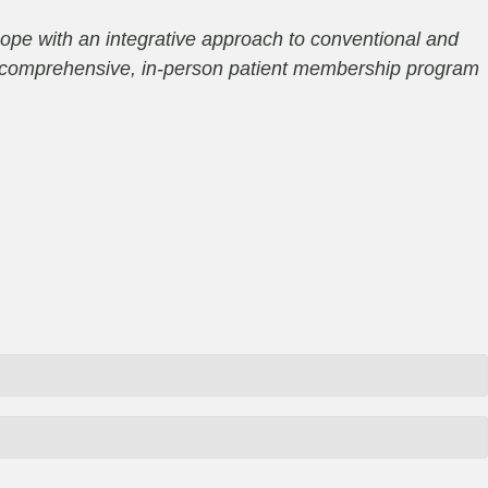
ope with an integrative approach to conventional and
 a comprehensive, in-person patient membership program