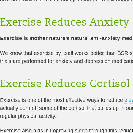
Exercise Reduces Anxiety
Exercise is mother nature’s natural anti-anxiety med
We know that exercise by itself works better than SSRIs l
trials are performed for anxiety and depression medicat
Exercise Reduces Cortisol
Exercise is one of the most effective ways to reduce
ele
actually burn off some of the cortisol that builds up in 
regular physical activity.
Exercise also aids in improving sleep through this reduct