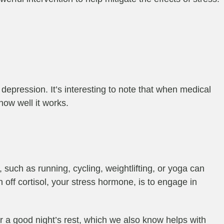
depression. It’s interesting to note that when medical
ow well it works.
, such as running, cycling, weightlifting, or yoga can
n off cortisol, your stress hormone, is to engage in
or a good night’s rest, which we also know helps with