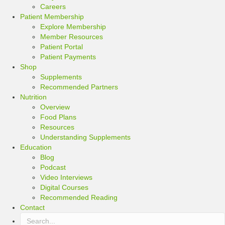
Careers
Patient Membership
Explore Membership
Member Resources
Patient Portal
Patient Payments
Shop
Supplements
Recommended Partners
Nutrition
Overview
Food Plans
Resources
Understanding Supplements
Education
Blog
Podcast
Video Interviews
Digital Courses
Recommended Reading
Contact