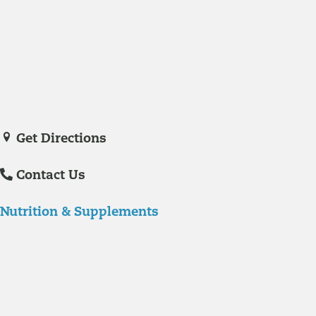
Medicine in November of 2023. She is a certified nurse practitioner
with experience in hospital care and family practice medicine.
Veronica De La Torre, PA-C
joined Richmond Integrative & Functional
Medicine in June of 2025. She is a certified physician assistant and
IFM Certified Practitioner specializing in complex chronic illnesses and
integrative wellness.
Get Directions
Contact Us
Nutrition & Supplements
Nutrition
Food is the single biggest modifiable risk factor in chronic diseases
and at the same time the single greatest health enhancer. You are
what you eat!