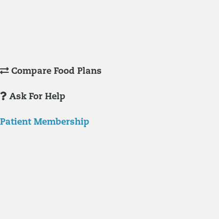
Understanding Supplements
Many natural substances are not technically classified as drugs, but
still have significant effects on you physiology and health.
Compare Food Plans
Ask For Help
Patient Membership
Explore Membership
Our membership programs ensure you get access to the care you
need to thrive.
Member Resources