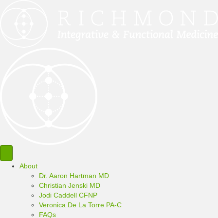
About
Dr. Aaron Hartman MD
Christian Jenski MD
Jodi Caddell CFNP
Veronica De La Torre PA-C
FAQs