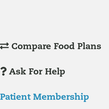
Understanding Supplements
Many natural substances are not technically classified as
Compare Food Plans
Ask For Help
Patient Membership