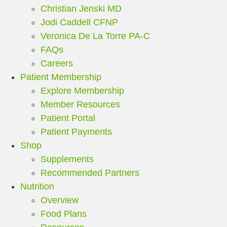
Christian Jenski MD
Jodi Caddell CFNP
Veronica De La Torre PA-C
FAQs
Careers
Patient Membership
Explore Membership
Member Resources
Patient Portal
Patient Payments
Shop
Supplements
Recommended Partners
Nutrition
Overview
Food Plans