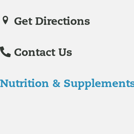
Get Directions
Contact Us
Nutrition & Supplement
Nutrition
Food is the single biggest modifiable risk factor in chr