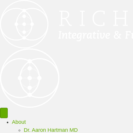
About
Dr. Aaron Hartman MD