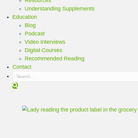
Resources
Understanding Supplements
Education
Blog
Podcast
Video Interviews
Digital Courses
Recommended Reading
Contact
S
e
a
r
c
h