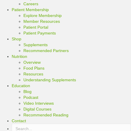
Careers
Patient Membership
Explore Membership
Member Resources
Patient Portal
Patient Payments
Shop
Supplements
Recommended Partners
Nutrition
Overview
Food Plans
Resources
Understanding Supplements
Education
Blog
Podcast
Video Interviews
Digital Courses
Recommended Reading
Contact