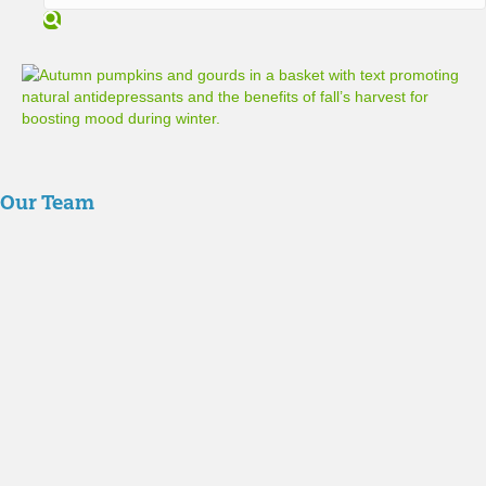
S
e
a
r
c
h
Our Team