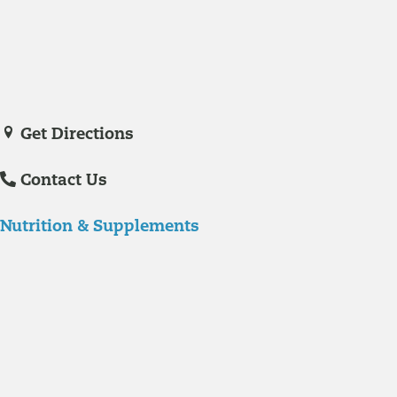
Veronica De La Torre, PA-C
joined Richmond Integrative & Functional
Medicine in June of 2025. She is a certified physician assistant and
IFM Certified Practitioner specializing in complex chronic illnesses and
integrative wellness.
Get Directions
Contact Us
Nutrition & Supplements
Nutrition
Food is the single biggest modifiable risk factor in chronic diseases
and at the same time the single greatest health enhancer. You are
what you eat!