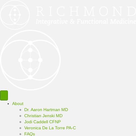
About
Dr. Aaron Hartman MD
Christian Jenski MD
Jodi Caddell CFNP
Veronica De La Torre PA-C
FAQs