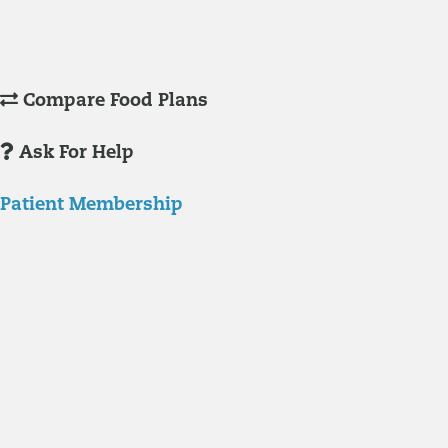
Understanding Supplements
Many natural substances are not technically classified as drugs, but
still have significant effects on you physiology and health.
Compare Food Plans
Ask For Help
Patient Membership