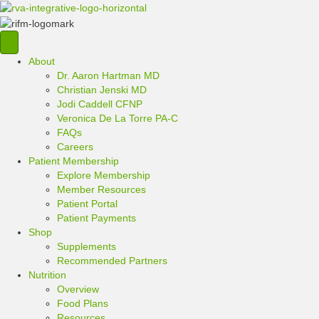
About
Dr. Aaron Hartman MD
Christian Jenski MD
Jodi Caddell CFNP
Veronica De La Torre PA-C
FAQs
Careers
Patient Membership
Explore Membership
Member Resources
Patient Portal
Patient Payments
Shop
Supplements
Recommended Partners
Nutrition
Overview
Food Plans
Resources