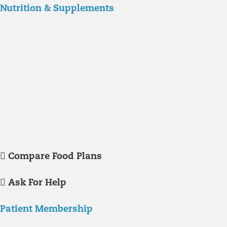
Nutrition & Supplements
Nutrition
Food is the single biggest modifiable risk factor in chronic diseases
and at the same time the single greatest health enhancer. You are
what you eat!
Understanding Supplements
Many natural substances are not technically classified as drugs, but
still have significant effects on you physiology and health.
Compare Food Plans
Ask For Help
Patient Membership