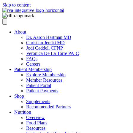
Skip to content
About
Dr. Aaron Hartman MD
Christian Jenski MD
Jodi Caddell CFNP
Veronica De La Torre PA-C
FAQs
Careers
Patient Membership
Explore Membership
Member Resources
Patient Portal
Patient Payments
Shop
Supplements
Recommended Partners
Nutrition
Overview
Food Plans
Resources