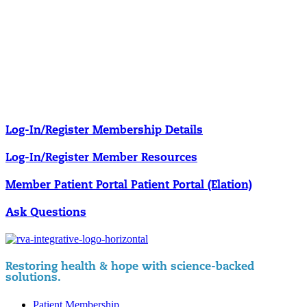
Our membership programs ensure you get access to the care you
need to thrive.
Member Resources
News & resources curated for RIFM members.
Log-In/Register
Membership Details
Log-In/Register
Member Resources
Member Patient Portal
Patient Portal (Elation)
Ask Questions
Restoring health & hope with science-backed
solutions.
Patient Membership