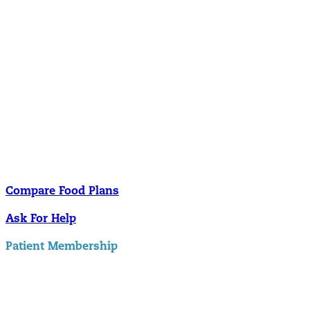
Nutrition
Food is the single biggest modifiable risk factor in chronic diseases
and at the same time the single greatest health enhancer. You are
what you eat!
Understanding Supplements
Many natural substances are not technically classified as drugs, but
still have significant effects on you physiology and health.
Compare Food Plans
Ask For Help
Patient Membership
Explore Membership