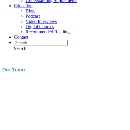
Understanding Supplements
Education
Blog
Podcast
Video Interviews
Digital Courses
Recommended Reading
Contact
Search
Our Team
Aaron Hartman, MD
is board certified in Functional Medicine,
Integrative & Holistic Medicine, Family Medicine, as well as Anti-
Aging & Regenerative Medicine. He is a Key Opinion Leader for
Novo Nordisk in diabetes research; an assistant clinical professor of
Family Medicine at VCU and a physician with RIFM.