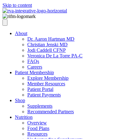
Skip to content
About
Dr. Aaron Hartman MD
Christian Jenski MD
Jodi Caddell CFNP
Veronica De La Torre PA-C
FAQs
Careers
Patient Membership
Explore Membership
Member Resources
Patient Portal
Patient Payments
Shop
Supplements
Recommended Partners
Nutrition
Overview
Food Plans
Resources