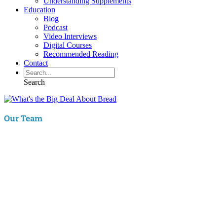
Understanding Supplements
Education
Blog
Podcast
Video Interviews
Digital Courses
Recommended Reading
Contact
Search
Our Team
Aaron Hartman, MD
is board certified in Functional Medicine,
Integrative & Holistic Medicine, Family Medicine, as well as Anti-
Aging & Regenerative Medicine. He is a Key Opinion Leader for
Novo Nordisk in diabetes research; an assistant clinical professor of
Family Medicine at VCU and a physician with RIFM.