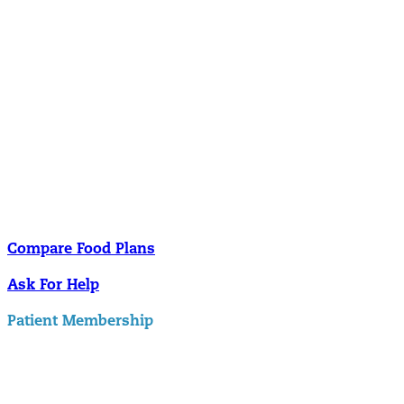
Nutrition
Food is the single biggest modifiable risk factor in chronic diseases
and at the same time the single greatest health enhancer. You are
what you eat!
Understanding Supplements
Many natural substances are not technically classified as drugs, but
still have significant effects on you physiology and health.
Compare Food Plans
Ask For Help
Patient Membership
Explore Membership