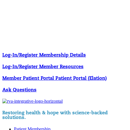
Our membership programs ensure you get access to the care you
need to thrive.
Member Resources
News & resources curated for RIFM members.
Log-In/Register
Membership Details
Log-In/Register
Member Resources
Member Patient Portal
Patient Portal (Elation)
Ask Questions
Restoring health & hope with science-backed
solutions.
Patient Membership