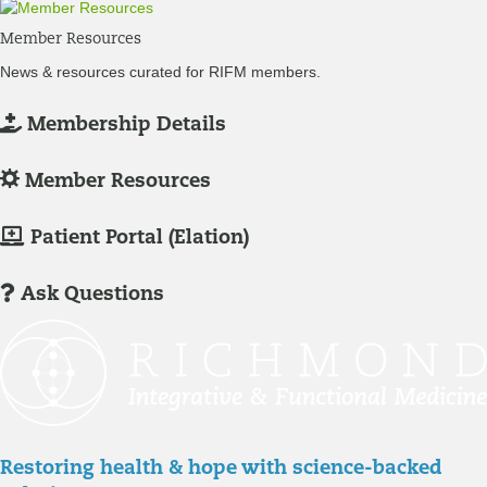
Member Resources
News & resources curated for RIFM members.
L
Membership Details
o
g
L
Member Resources
-
o
I
g
M
Patient Portal (Elation)
n
-
e
/
I
m
Ask Questions
R
n
b
e
/
e
g
R
r
i
e
P
s
g
a
t
i
t
Restoring health & hope with science-backed
e
s
i