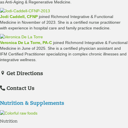
as Anti-Aging & Regenerative Medicine.
Jodi Caddell, CFNP
joined Richmond Integrative & Functional
Medicine in November of 2023. She is a certified nurse practitioner
with experience in hospital care and family practice medicine.
Veronica De La Torre, PA-C
joined Richmond Integrative & Functional
Medicine in June of 2025. She is a certified physician assistant and
IFM Certified Practitioner specializing in complex chronic illnesses and
integrative wellness.
Get Directions
Contact Us
Nutrition & Supplements
Nutrition