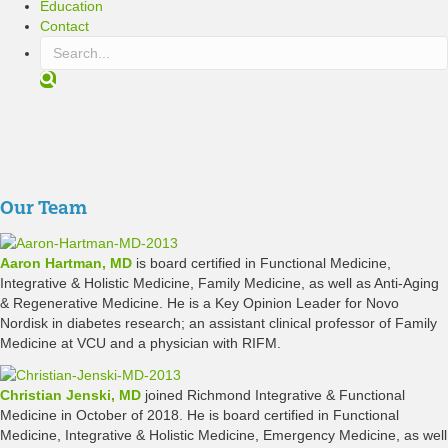
Education
Contact
S
e
a
r
c
h
Our Team
Aaron Hartman, MD
is board certified in Functional Medicine,
Integrative & Holistic Medicine, Family Medicine, as well as Anti-Aging
& Regenerative Medicine. He is a Key Opinion Leader for Novo
Nordisk in diabetes research; an assistant clinical professor of Family
Medicine at VCU and a physician with RIFM.
Christian Jenski, MD
joined Richmond Integrative & Functional
Medicine in October of 2018. He is board certified in Functional
Medicine, Integrative & Holistic Medicine, Emergency Medicine, as well