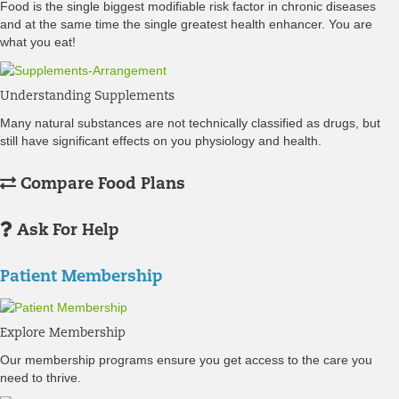
Food is the single biggest modifiable risk factor in chronic diseases
and at the same time the single greatest health enhancer. You are
what you eat!
Understanding Supplements
Many natural substances are not technically classified as drugs, but
still have significant effects on you physiology and health.
Compare Food Plans
Ask For Help
Patient Membership
Explore Membership
Our membership programs ensure you get access to the care you
need to thrive.