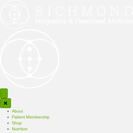
About
Patient Membership
Shop
Nutrition