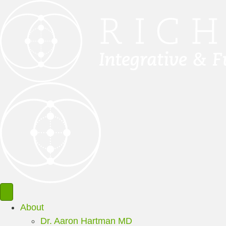
About
Dr. Aaron Hartman MD