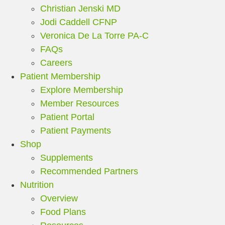
Christian Jenski MD
Jodi Caddell CFNP
Veronica De La Torre PA-C
FAQs
Careers
Patient Membership
Explore Membership
Member Resources
Patient Portal
Patient Payments
Shop
Supplements
Recommended Partners
Nutrition
Overview
Food Plans