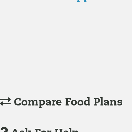
Nutrition
Food is the single biggest modifiable risk factor in chr
Understanding Supplements
Many natural substances are not technically classified as
Compare Food Plans