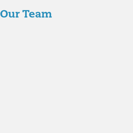
Our Team