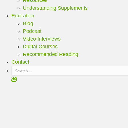
Resources
Understanding Supplements
Education
Blog
Podcast
Video Interviews
Digital Courses
Recommended Reading
Contact
S
e
a
r
c
h