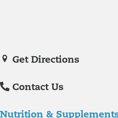
Jodi Caddell, CFNP
joined Richmond Integrative & Funct
family practice medicine.
Veronica De La Torre, PA-C
joined Richmond Integrative
specializing in complex chronic illnesses and integrative
Get Directions
Contact Us
Nutrition & Supplement