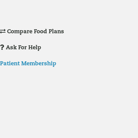
Understanding Supplements
Many natural substances are not technically classified as drugs, but
still have significant effects on you physiology and health.
Compare Food Plans
Ask For Help
Patient Membership
Explore Membership
Our membership programs ensure you get access to the care you
need to thrive.
Member Resources
News & resources curated for RIFM members.