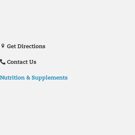
Veronica De La Torre, PA-C
joined Richmond Integrative & Functional
Medicine in June of 2025. She is a certified physician assistant and
IFM Certified Practitioner specializing in complex chronic illnesses and
integrative wellness.
Get Directions
Contact Us
Nutrition & Supplements
Nutrition
Food is the single biggest modifiable risk factor in chronic diseases
and at the same time the single greatest health enhancer. You are
what you eat!