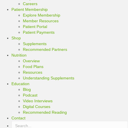
Careers
Patient Membership
Explore Membership
Member Resources
Patient Portal
Patient Payments
Shop
Supplements
Recommended Partners
Nutrition
Overview
Food Plans
Resources
Understanding Supplements
Education
Blog
Podcast
Video Interviews
Digital Courses
Recommended Reading
Contact