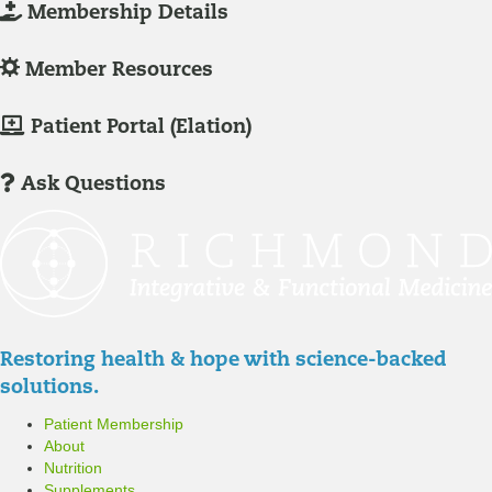
L
Membership Details
o
g
L
Member Resources
-
o
I
g
M
Patient Portal (Elation)
n
-
e
/
I
m
Ask Questions
R
n
b
e
/
e
g
R
r
i
e
P
s
g
a
t
i
t
Restoring health & hope with science-backed
e
s
i
solutions.
r
t
e
Patient Membership
e
n
About
r
t
Nutrition
P
Supplements