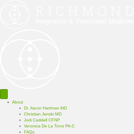
About
Dr. Aaron Hartman MD
Christian Jenski MD
Jodi Caddell CFNP
Veronica De La Torre PA-C
FAQs