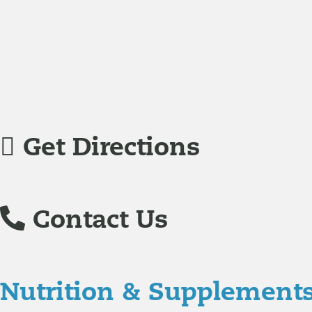
Jodi Caddell, CFNP
joined Richmond Integrative & Funct
family practice medicine.
Veronica De La Torre, PA-C
joined Richmond Integrative
specializing in complex chronic illnesses and integrative
Get Directions
Contact Us
Nutrition & Supplement