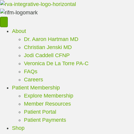
About
Dr. Aaron Hartman MD
Christian Jenski MD
Jodi Caddell CFNP
Veronica De La Torre PA-C
FAQs
Careers
Patient Membership
Explore Membership
Member Resources
Patient Portal
Patient Payments
Shop