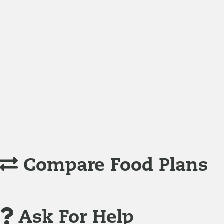
Nutrition
Food is the single biggest modifiable risk factor in chr
Understanding Supplements
Many natural substances are not technically classified as
Compare Food Plans
Ask For Help