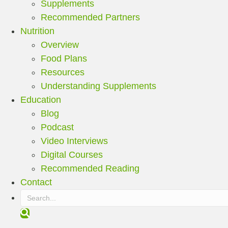
Supplements
Recommended Partners
Nutrition
Overview
Food Plans
Resources
Understanding Supplements
Education
Blog
Podcast
Video Interviews
Digital Courses
Recommended Reading
Contact
S
e