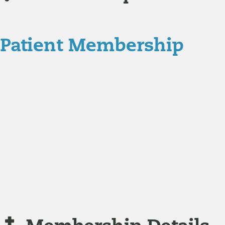
Patient Membership
Explore Membership
Our membership programs ensure you get access to the 
Member Resources
News & resources curated for RIFM members.