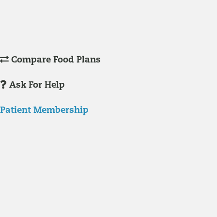
Understanding Supplements
Many natural substances are not technically classified as drugs, but
still have significant effects on you physiology and health.
Compare Food Plans
Ask For Help
Patient Membership
Explore Membership
Our membership programs ensure you get access to the care you
need to thrive.
Member Resources
News & resources curated for RIFM members.