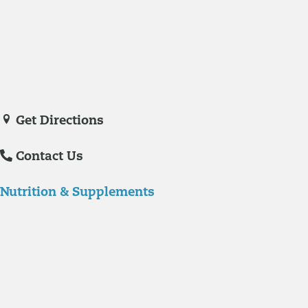
with experience in hospital care and family practice medicine.
Veronica De La Torre, PA-C
joined Richmond Integrative & Functional
Medicine in June of 2025. She is a certified physician assistant and
IFM Certified Practitioner specializing in complex chronic illnesses and
integrative wellness.
Get Directions
Contact Us
Nutrition & Supplements
Nutrition
Food is the single biggest modifiable risk factor in chronic diseases
and at the same time the single greatest health enhancer. You are
what you eat!