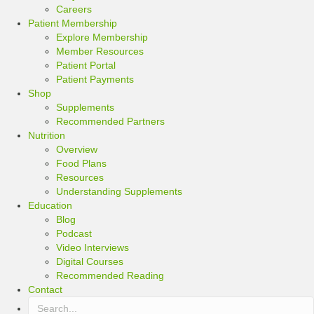
Careers
Patient Membership
Explore Membership
Member Resources
Patient Portal
Patient Payments
Shop
Supplements
Recommended Partners
Nutrition
Overview
Food Plans
Resources
Understanding Supplements
Education
Blog
Podcast
Video Interviews
Digital Courses
Recommended Reading
Contact