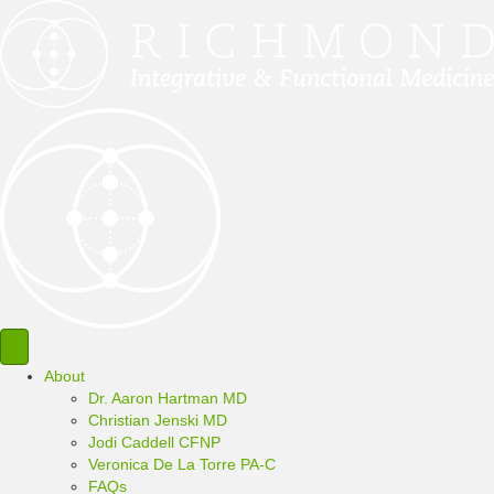
About
Dr. Aaron Hartman MD
Christian Jenski MD
Jodi Caddell CFNP
Veronica De La Torre PA-C
FAQs