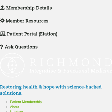
L
Membership Details
o
g
L
Member Resources
-
o
I
g
M
Patient Portal (Elation)
n
-
e
/
I
m
Ask Questions
R
n
b
e
/
e
g
R
r
i
e
P
s
g
a
t
i
t
Restoring health & hope with science-backed
e
s
i
solutions.
r
t
e
Patient Membership
e
n
About
r
t
Nutrition