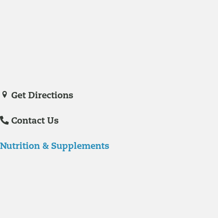
Medicine in November of 2023. She is a certified nurse practitioner
with experience in hospital care and family practice medicine.
Veronica De La Torre, PA-C
joined Richmond Integrative & Functional
Medicine in June of 2025. She is a certified physician assistant and
IFM Certified Practitioner specializing in complex chronic illnesses and
integrative wellness.
Get Directions
Contact Us
Nutrition & Supplements
Nutrition
Food is the single biggest modifiable risk factor in chronic diseases
and at the same time the single greatest health enhancer. You are
what you eat!