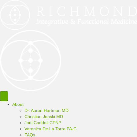
About
Dr. Aaron Hartman MD
Christian Jenski MD
Jodi Caddell CFNP
Veronica De La Torre PA-C
FAQs