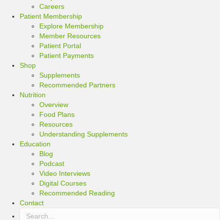
Careers
Patient Membership
Explore Membership
Member Resources
Patient Portal
Patient Payments
Shop
Supplements
Recommended Partners
Nutrition
Overview
Food Plans
Resources
Understanding Supplements
Education
Blog
Podcast
Video Interviews
Digital Courses
Recommended Reading
Contact