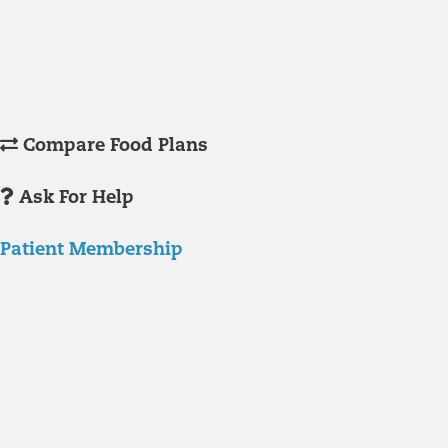
Understanding Supplements
Many natural substances are not technically classified as drugs, but
still have significant effects on you physiology and health.
Compare Food Plans
Ask For Help
Patient Membership
Explore Membership
Our membership programs ensure you get access to the care you
need to thrive.
Member Resources