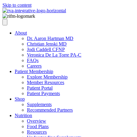
Skip to content
About
Dr. Aaron Hartman MD
Christian Jenski MD
Jodi Caddell CFNP
Veronica De La Torre PA-C
FAQs
Careers
Patient Membership
Explore Membership
Member Resources
Patient Portal
Patient Payments
Shop
Supplements
Recommended Partners
Nutrition
Overview
Food Plans
Resources