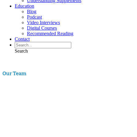
Understanding Supplements
Education
Blog
Podcast
Video Interviews
Digital Courses
Recommended Reading
Contact
Search
Our Team
Aaron Hartman, MD
is board certified in Functional Medicine,
Integrative & Holistic Medicine, Family Medicine, as well as Anti-
Aging & Regenerative Medicine. He is a Key Opinion Leader for
Novo Nordisk in diabetes research; an assistant clinical professor of
Family Medicine at VCU and a physician with RIFM.