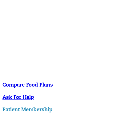
Nutrition
Food is the single biggest modifiable risk factor in chronic diseases
and at the same time the single greatest health enhancer. You are
what you eat!
Understanding Supplements
Many natural substances are not technically classified as drugs, but
still have significant effects on you physiology and health.
Compare Food Plans
Ask For Help
Patient Membership
Explore Membership