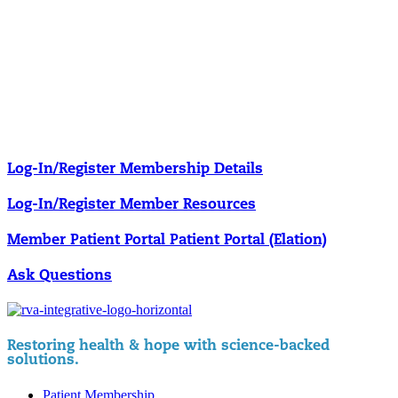
Our membership programs ensure you get access to the care you
need to thrive.
Member Resources
News & resources curated for RIFM members.
Log-In/Register
Membership Details
Log-In/Register
Member Resources
Member Patient Portal
Patient Portal (Elation)
Ask Questions
Restoring health & hope with science-backed
solutions.
Patient Membership