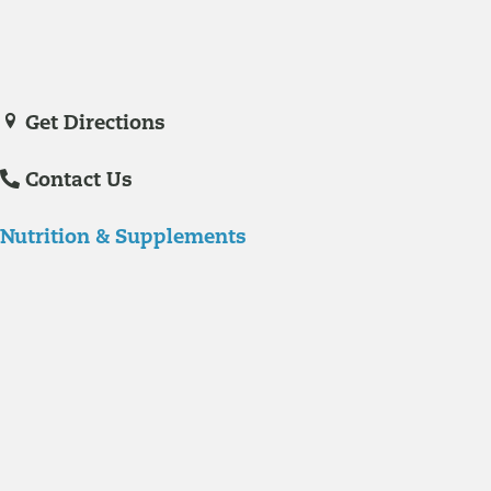
Veronica De La Torre, PA-C
joined Richmond Integrative & Functional
Medicine in June of 2025. She is a certified physician assistant and
IFM Certified Practitioner specializing in complex chronic illnesses and
integrative wellness.
Get Directions
Contact Us
Nutrition & Supplements
Nutrition
Food is the single biggest modifiable risk factor in chronic diseases
and at the same time the single greatest health enhancer. You are
what you eat!
Understanding Supplements
Many natural substances are not technically classified as drugs, but