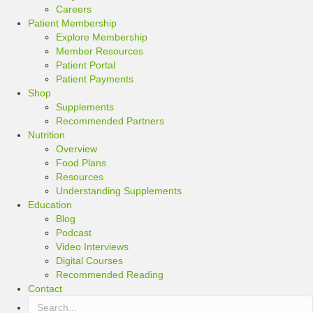
Careers
Patient Membership
Explore Membership
Member Resources
Patient Portal
Patient Payments
Shop
Supplements
Recommended Partners
Nutrition
Overview
Food Plans
Resources
Understanding Supplements
Education
Blog
Podcast
Video Interviews
Digital Courses
Recommended Reading
Contact