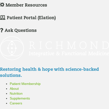
g
L
Member Resources
-
o
I
g
M
Patient Portal (Elation)
n
-
e
/
I
m
Ask Questions
R
n
b
e
/
e
g
R
r
i
e
P
s
g
a
t
i
t
Restoring health & hope with science-backed
e
s
i
solutions.
r
t
e
Patient Membership
e
n
About
r
t
Nutrition
P
Supplements
o
Careers