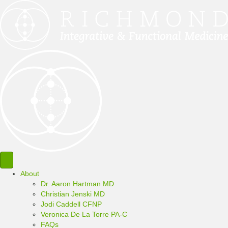
About
Dr. Aaron Hartman MD
Christian Jenski MD
Jodi Caddell CFNP
Veronica De La Torre PA-C
FAQs