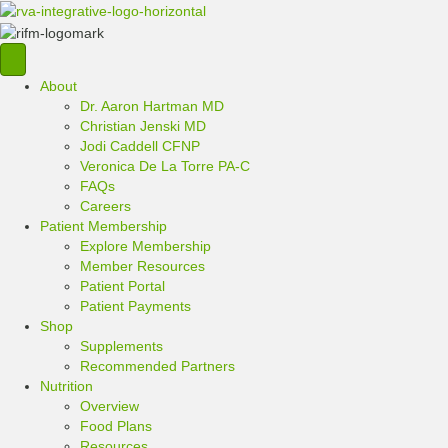
About
Dr. Aaron Hartman MD
Christian Jenski MD
Jodi Caddell CFNP
Veronica De La Torre PA-C
FAQs
Careers
Patient Membership
Explore Membership
Member Resources
Patient Portal
Patient Payments
Shop
Supplements
Recommended Partners
Nutrition
Overview
Food Plans
Resources