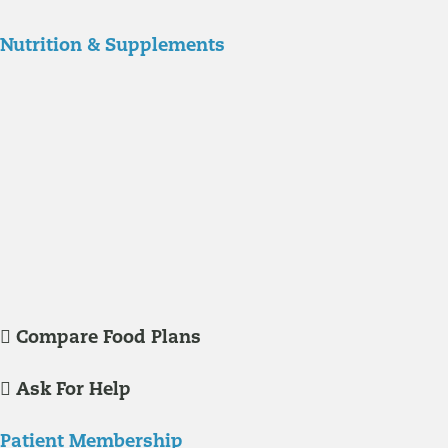
Nutrition & Supplements
Nutrition
Food is the single biggest modifiable risk factor in chronic diseases
and at the same time the single greatest health enhancer. You are
what you eat!
Understanding Supplements
Many natural substances are not technically classified as drugs, but
still have significant effects on you physiology and health.
Compare Food Plans
Ask For Help
Patient Membership